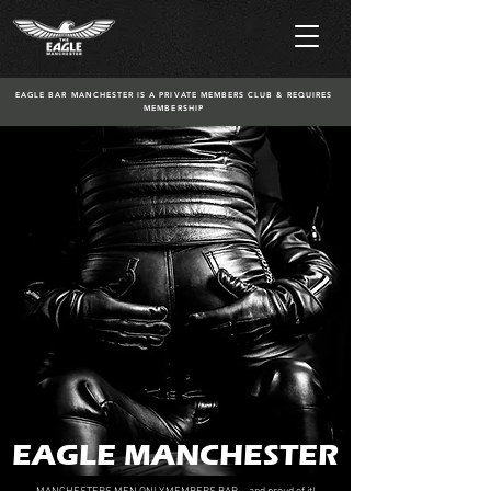
EAGLE BAR MANCHESTER IS A PRIVATE MEMBERS CLUB & REQUIRES
MEMBERSHIP
EAGLE MANCHESTER