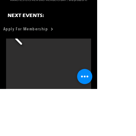
MANCHESTERS MEN ONLY MEMBERS BAR ... and proud of it!
NEXT EVENTS:
Apply For Membership
FIND
US