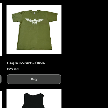
Eagle T-Shirt - Olive
Quick View
Price
£25.00
Buy