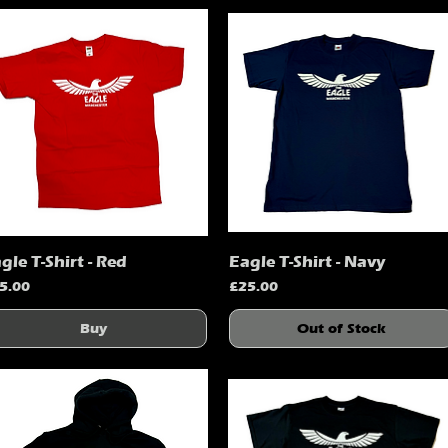
gle T-Shirt - Red
Eagle T-Shirt - Navy
Quick View
Quick View
ice
Price
5.00
£25.00
Buy
Out of Stock