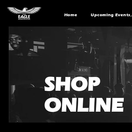
Home
Upcoming Events, 
SHOP
ONLINE