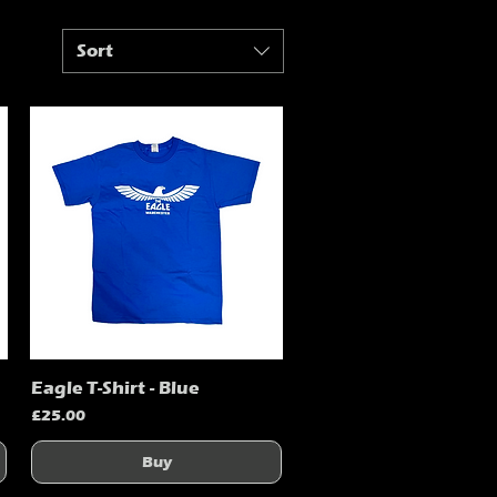
Sort
Eagle T-Shirt - Blue
Quick View
Price
£25.00
Buy