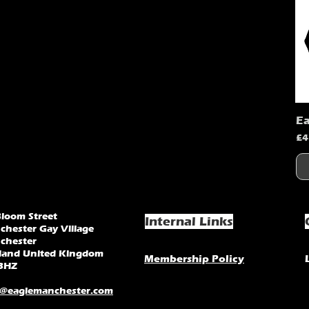
Ea
Pr
£4
Bloom Street
Internal Links
chester Gay Village
chester
land United Kingdom
Membership Policy
3HZ
o@eaglemanchester.com