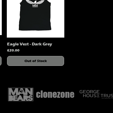
Eagle Vest - Dark Grey
Quick View
Price
£20.00
Out of Stock