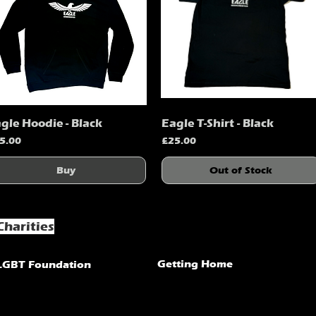
gle Hoodie - Black
Eagle T-Shirt - Black
Quick View
Quick View
ice
Price
5.00
£25.00
Buy
Out of Stock
Charities
Getting Home
LGBT Foundation