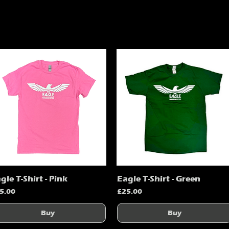
gle T-Shirt - Pink
Eagle T-Shirt - Green
Quick View
Quick View
ice
Price
5.00
£25.00
Buy
Buy