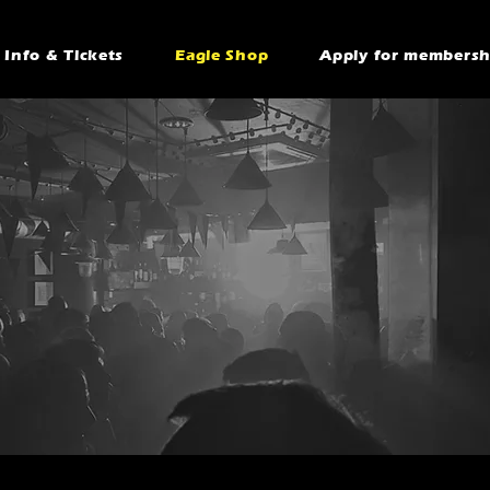
Info & Tickets
Eagle Shop
Apply for membersh