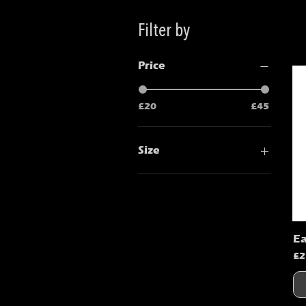
Filter by
Price
£20
£45
Size
2XL
L
Large
M
Ea
Medium
Pr
£2
S
Small
XL
XLarge