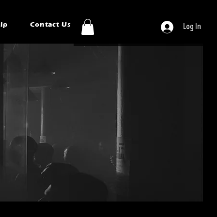
ip
Contact Us
Log In