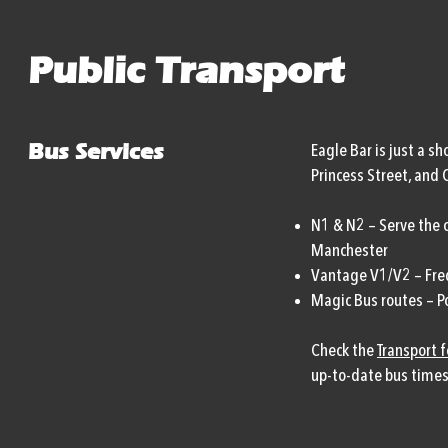
Public Transport
Bus Services
Eagle Bar is just a s
Princess Street, and 
N1 & N2 – Serve the c
Manchester
Vantage V1/V2 – Freq
Magic Bus routes – Po
Check the
Transport 
up-to-date bus times 