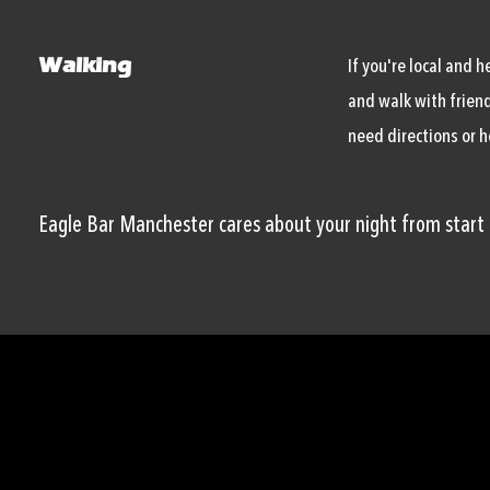
Walking
If you're local and 
and walk with friend
need directions or h
Eagle Bar Manchester cares about your night from start t