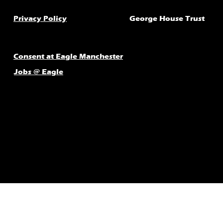
Privacy Policy
George House Trust
Consent at Eagle Manchester
Jobs @ Eagle