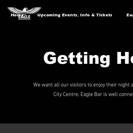
Home
Upcoming Events, Info & Tickets
Ea
Getting H
We want all our visitors to enjoy their nigh
City Centre, Eagle Bar is well conne