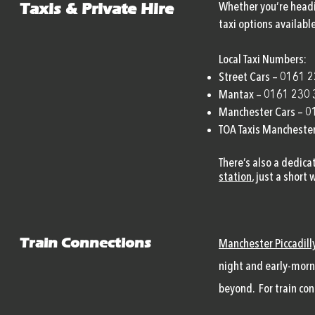
Taxis & Private Hire
Whether you’re headin
taxi options available
Local Taxi Numbers:
Street Cars – 0161 
Mantax – 0161 230
Manchester Cars – 
TOA Taxis Mancheste
There’s also a dedica
s
tation
, just a short
Train Connections
Manchester Piccadill
night and early-morn
beyond. For train co