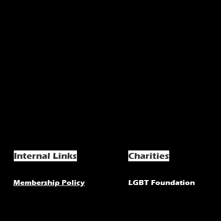
Internal Links
Charities
Membership Policy
LGBT Foundation