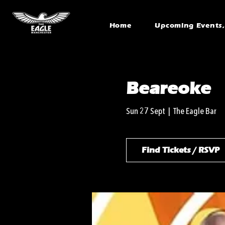
Home
Upcoming Events, 
Beareoke
Sun 27 Sept
  |  
The Eagle Bar
Find Tickets / RSVP