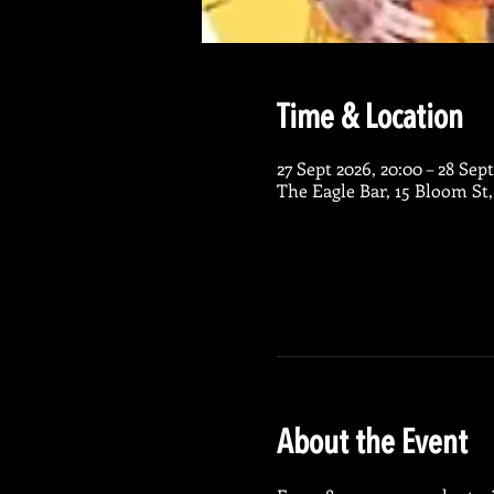
Time & Location
27 Sept 2026, 20:00 – 28 Sept
The Eagle Bar, 15 Bloom St
About the Event