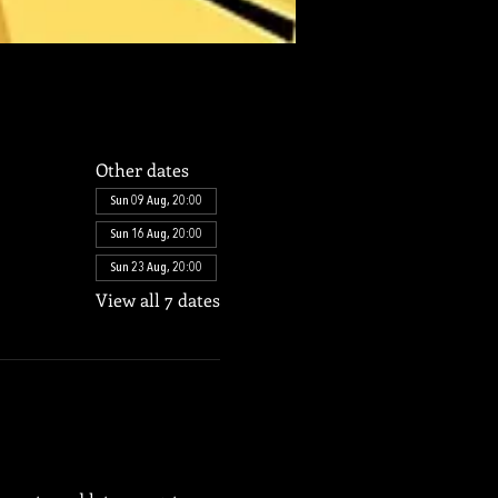
Other dates
Sun 09 Aug, 20:00
Sun 16 Aug, 20:00
Sun 23 Aug, 20:00
View all 7 dates