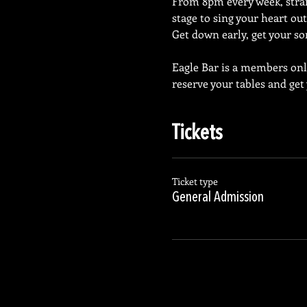
From 8pm every week, straig
stage to sing your heart out
Get down early, get your so
Eagle Bar is a members on
reserve your tables and get
Tickets
Ticket type
General Admission