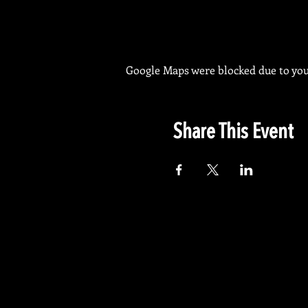
Google Maps were blocked due to your
Share This Event