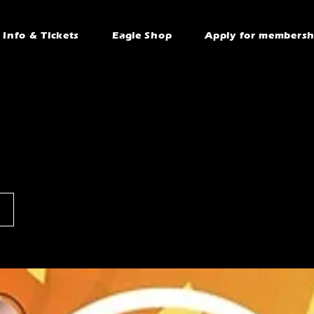
Info & Tickets
Eagle Shop
Apply for membersh