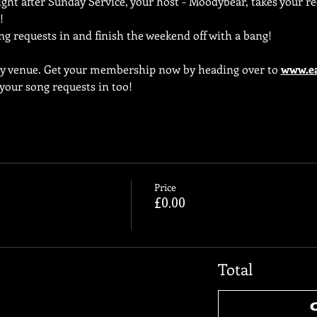
ht after Sunday Service, your host - Moodybear, takes your req
!
ng requests in and finish the weekend off with a bang!
ly venue. Get your membership now by heading over to 
www.ea
 your song requests in too!
Price
£0.00
Total