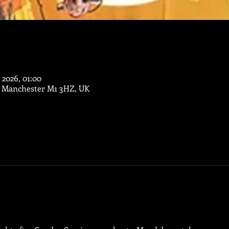
 2026, 01:00
, Manchester M1 3HZ, UK