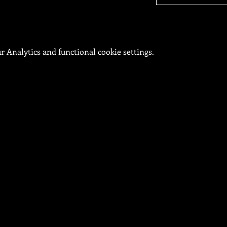
 Analytics and functional cookie settings.