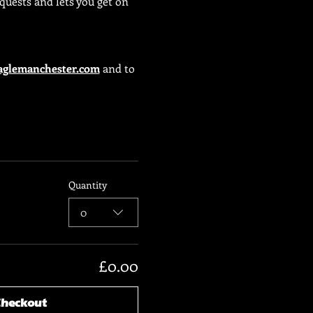
uests and lets you get on 
glemanchester.com
 and to 
Quantity
0
£0.00
Checkout