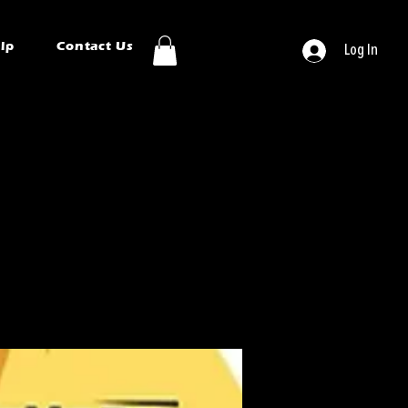
ip
Contact Us
Log In