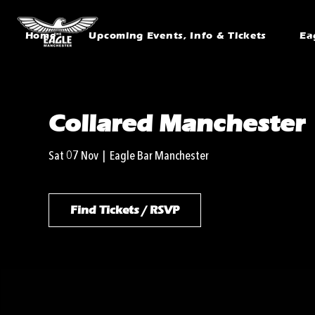
Home
Upcoming Events, Info & Tickets
Ea
Collared Manchester
Sat 07 Nov
  |  
Eagle Bar Manchester
Find Tickets / RSVP