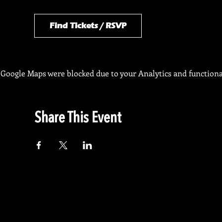
Find Tickets / RSVP
Google Maps were blocked due to your Analytics and functional
Share This Event