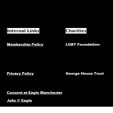
Internal Links
Charities
Membership Policy
LGBT Foundation
Privacy Policy
George House Trust
Consent at Eagle Manchester
Jobs @ Eagle