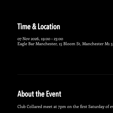
Time & Location
07 Nov 2026, 19:00 – 23:00
Eagle Bar Manchester, 15 Bloom St, Manchester M1 
About the Event
Club Collared meet at 7pm on the first Saturday of 