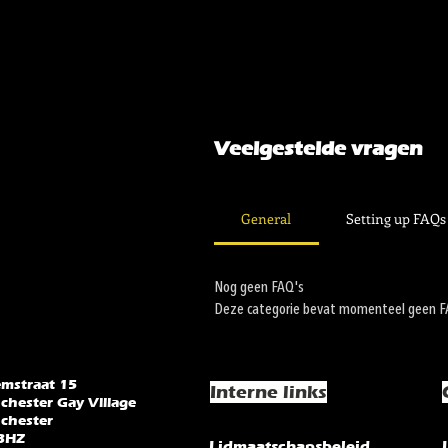
Veelgestelde vragen
General
Setting up FAQs
Nog geen FAQ's
Deze categorie bevat momenteel geen FAQ
emstraat 15
Interne links
chester Gay Village
chester
3HZ
Lidmaatschapsbeleid