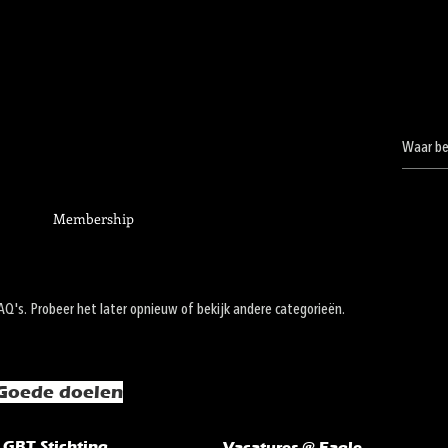
Membership
's. Probeer het later opnieuw of bekijk andere categorieën.
Goede doelen
LGBT Stichting
Vacatures @ Eagle