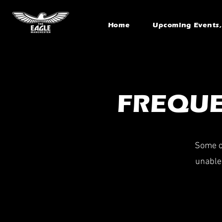
Home
Upcoming Events, 
FREQUE
Some of
unable 