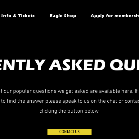
Info & Tickets
Eagle Shop
Apply for membersh
NTLY ASKED QU
 our popular questions we get asked are available here. If
to find the answer please speak to us on the chat or conta
clicking the button below.
CONTACT US