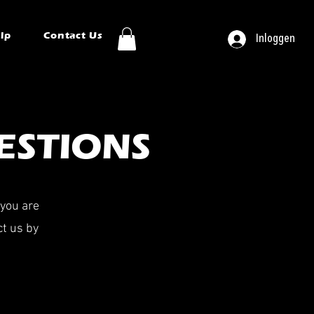
ip
Contact Us
Inloggen
ESTIONS
 you are
ct us by