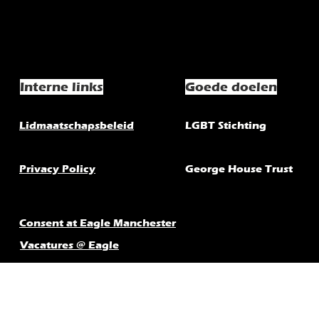
Interne links
Goede doelen
Lidmaatschapsbeleid
LGBT Stichting
Privacy Policy
George House Trust
Consent at Eagle Manchester
Vacatures @ Eagle