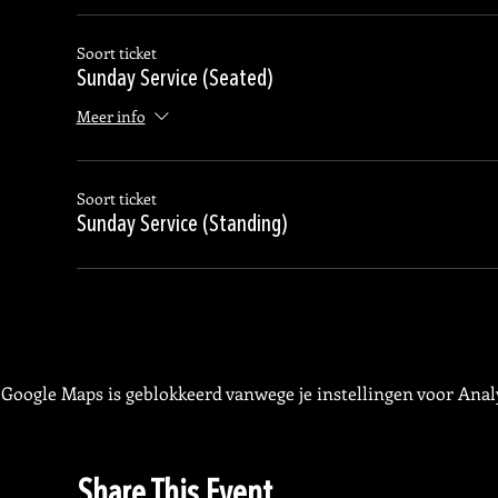
Soort ticket
Sunday Service (Seated)
Meer info
Soort ticket
Sunday Service (Standing)
Google Maps is geblokkeerd vanwege je instellingen voor Analy
Share This Event