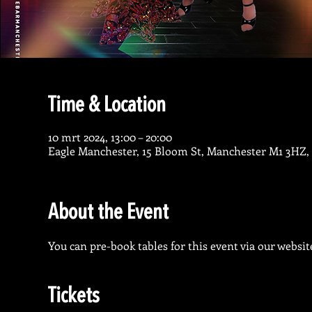
Time & Location
10 mrt 2024, 13:00 – 20:00
Eagle Manchester, 15 Bloom St, Manchester M1 3HZ,
About the Event
You can pre-book tables for this event via our website
Tickets