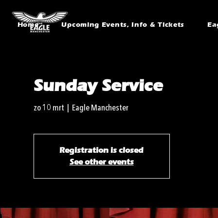
Home
Upcoming Events, Info & Tickets
Ea
Sunday Service
zo 10 mrt
  |  
Eagle Manchester
Registration is closed
See other events