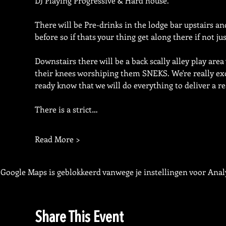
DJ Playing Progressive & Hard house.
There will be Pre-drinks in the lodge bar upstairs 
before so if thats your thing get along there if not ju
Downstairs there will be a back scally alley play area
their knees worshiping them SNEKS. We're really excit
ready know that we will do everything to deliver a re
There is a strict…
Read More >
Google Maps is geblokkeerd vanwege je instellingen voor Analy
Share This Event