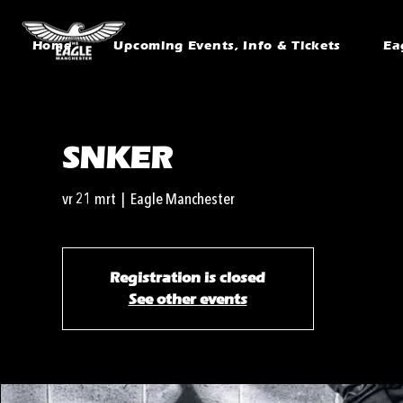
Home
Upcoming Events, Info & Tickets
Ea
SNKER
vr 21 mrt
  |  
Eagle Manchester
Registration is closed
See other events