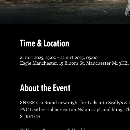
Time & Location
21 mrt 2025, 23:00 – 22 mrt 2025, 05:00
Eagle Manchester, 15 Bloom St, Manchester M1 3HZ,
About the Event
SNKER is a Brand new night for Lads into Scally's & Ch
PVC Leather rubber cotton Nylon Cap's and bling. The
STRETCH.