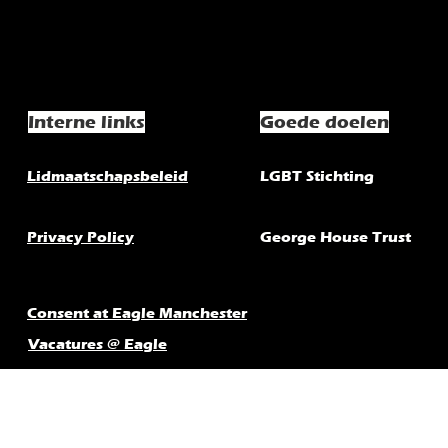
Interne links
Goede doelen
Lidmaatschapsbeleid
LGBT Stichting
Privacy Policy
George House Trust
Consent at Eagle Manchester
Vacatures @ Eagle