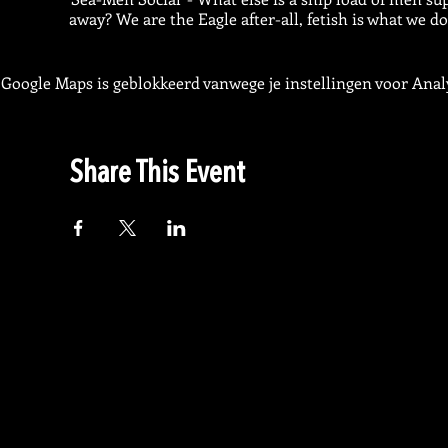
away? We are the Eagle after-all, fetish is what we do
Google Maps is geblokkeerd vanwege je instellingen voor Analy
Share This Event