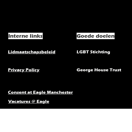
Interne links
Goede doelen
Lidmaatschapsbeleid
LGBT Stichting
Privacy Policy
George House Trust
Consent at Eagle Manchester
Vacatures @ Eagle