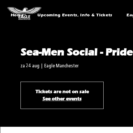
Home
Upcoming Events, Info & Tickets
Ea
Sea-Men Social - Prid
za 24 aug
  |  
Eagle Manchester
Tickets are not on sale
See other events