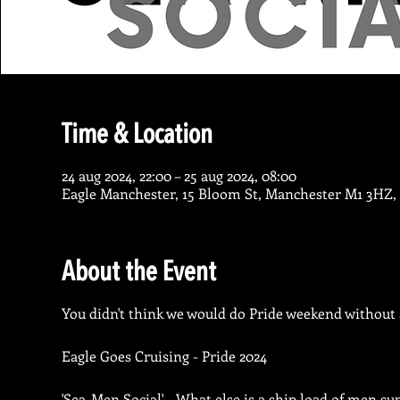
Time & Location
24 aug 2024, 22:00 – 25 aug 2024, 08:00
Eagle Manchester, 15 Bloom St, Manchester M1 3HZ,
About the Event
You didn't think we would do Pride weekend without a
Eagle Goes Cruising - Pride 2024
'Sea-Men Social' - What else is a ship load of men su