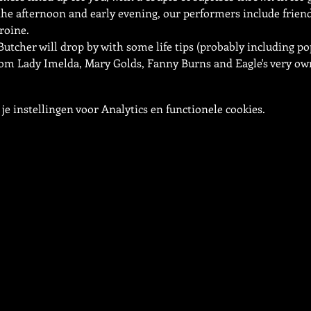
e afternoon and early evening, our performers include friend 
roine.
Butcher will drop by with some life tips (probably including pop
om Lady Imelda, Mary Golds, Fanny Burns and Eagle's very own
e instellingen voor Analytics en functionele cookies.