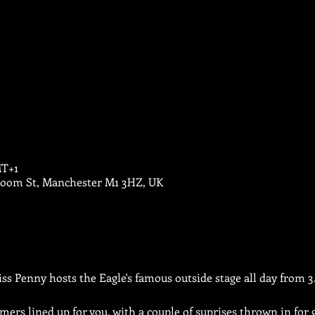
MT+1
Bloom St, Manchester M1 3HZ, UK
iss Penny hosts the Eagle's famous outside stage all day from 
ers lined up for you, with a couple of suprises thrown in for