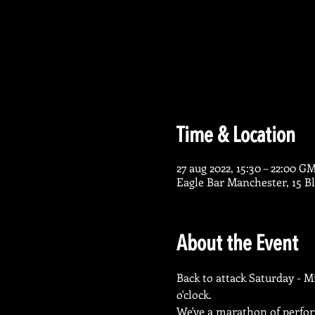
Time & Location
27 aug 2022, 15:30 – 22:00 G
Eagle Bar Manchester, 15 
About the Event
Back to attack Saturday - M
o'clock.
We've a marathon of perform