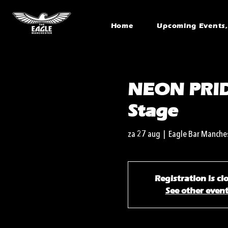
Home
Upcoming Events, 
NEON PRID
Stage
za 27 aug
  |  
Eagle Bar Manche
Registration is cl
See other even