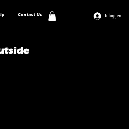
ip
Contact Us
Inloggen
tside