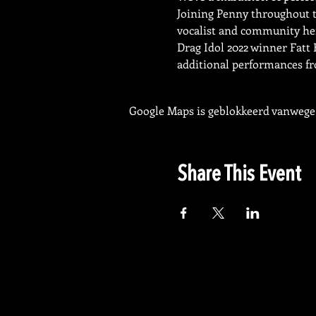
Joining Penny throughout th
vocalist and community he
Drag Idol 2022 winner Fatt 
additional performances fr
Google Maps is geblokkeerd vanwege j
Share This Event