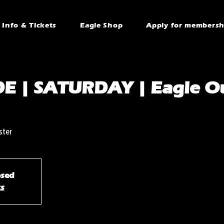
Info & Tickets
Eagle Shop
Apply for membersh
E | SATURDAY | Eagle Ou
ster
osed
ts