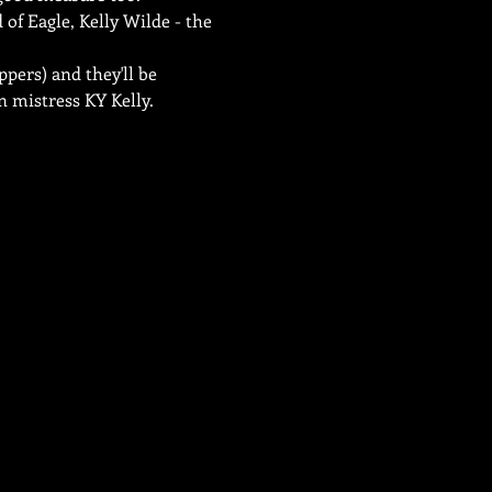
of Eagle, Kelly Wilde - the 
pers) and they'll be 
 mistress KY Kelly.