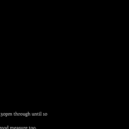
3.30pm through until 10 
 good measure too.