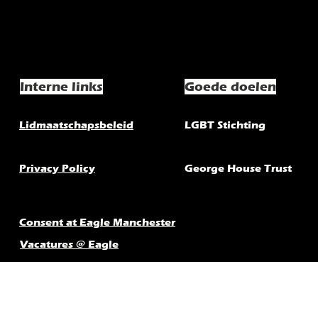
Interne links
Goede doelen
Lidmaatschapsbeleid
LGBT Stichting
Privacy Policy
George House Trust
Consent at Eagle Manchester
Vacatures @ Eagle