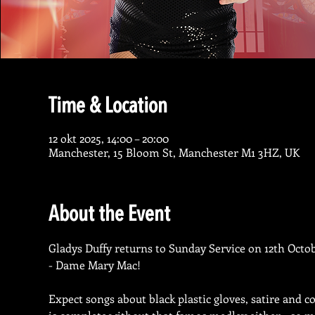
Time & Location
12 okt 2025, 14:00 – 20:00
Manchester, 15 Bloom St, Manchester M1 3HZ, UK
About the Event
Gladys Duffy returns to Sunday Service on 12th Octob
- Dame Mary Mac!
Expect songs about black plastic gloves, satire and c