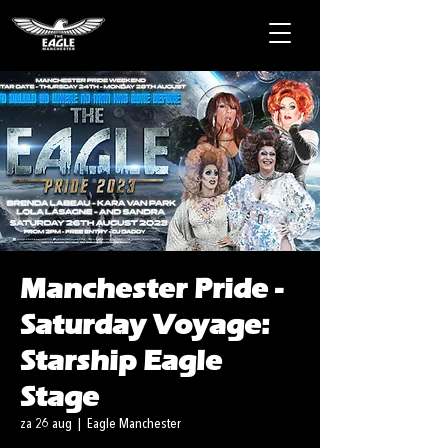
Manchester Pride -
Saturday Voyage:
Starship Eagle
Stage
za 26 aug
  |  
Eagle Manchester