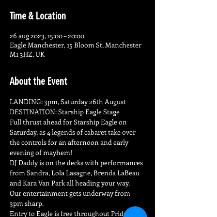
Time & Location
26 aug 2023, 15:00 – 20:00
Eagle Manchester, 15 Bloom St, Manchester
M1 3HZ, UK
About the Event
LANDING: 3pm, Saturday 26th August

DESTINATION: Starship Eagle Stage
Full thrust ahead for Starship Eagle on 
Saturday, as 4 legends of cabaret take over 
the controls for an afternoon and early 
evening of mayhem!
DJ Daddy is on the decks with performances 
from Sandra, Lola Lasagne, Brenda LaBeau 
and Kara Van Park all heading your way.
Our entertainment gets underway from 
3pm sharp.
Entry to Eagle is free throughout Pride 