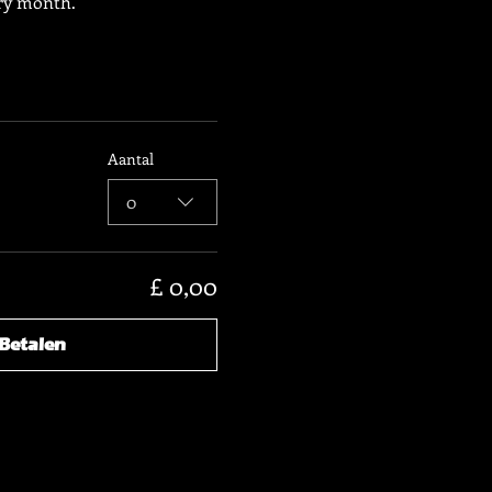
ery month.
Aantal
0
£ 0,00
Betalen