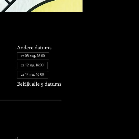
Andere datums
za 08 aug, 16:00
za 12 sep, 16:00
za 14 nov, 16:00
Bekijk alle 5 datums