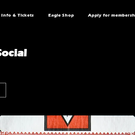
Info & Tickets
Eagle Shop
Apply for membersh
ocial