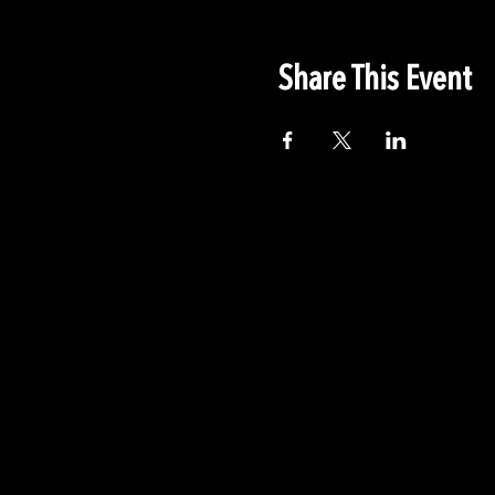
Share This Event