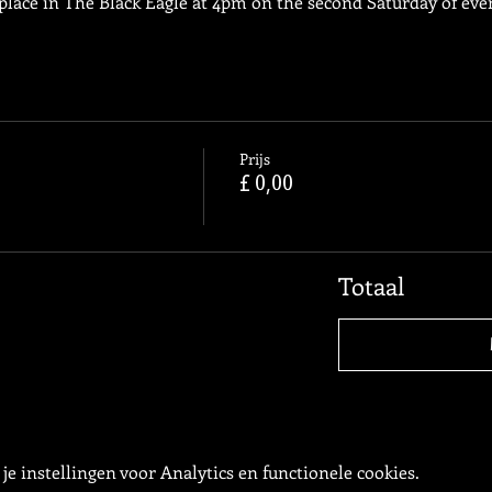
place in The Black Eagle at 4pm on the second Saturday of ev
Prijs
£ 0,00
Totaal
e instellingen voor Analytics en functionele cookies.