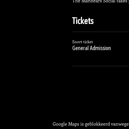
The Manbears Social takes 
Tickets
Soort ticket
General Admission
Google Maps is geblokkeerd vanwege j