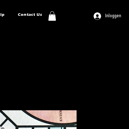
ip
Contact Us
Inloggen