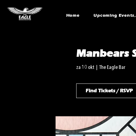
Home
Upcoming Events, 
Manbears S
za 10 okt
  |  
The Eagle Bar
Find Tickets / RSVP