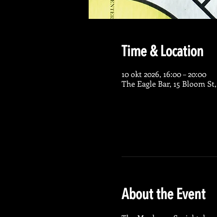
Time & Location
10 okt 2026, 16:00 – 20:00
The Eagle Bar, 15 Bloom St
About the Event