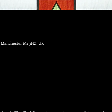
, Manchester M1 3HZ, UK