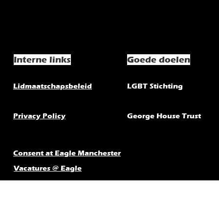
Interne links
Goede doelen
Lidmaatschapsbeleid
LGBT Stichting
Privacy Policy
George House Trust
Consent at Eagle Manchester
Vacatures @ Eagle