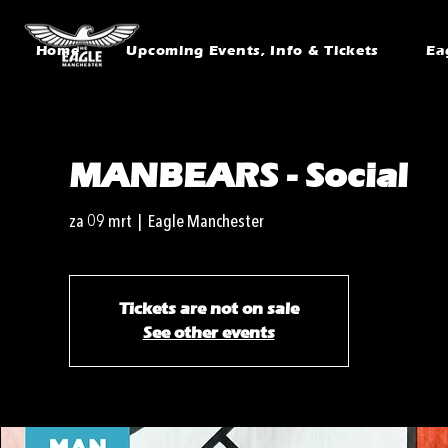
Home
Upcoming Events, Info & Tickets
Ea
MANBEARS - Social
za 09 mrt
  |  
Eagle Manchester
Tickets are not on sale
See other events