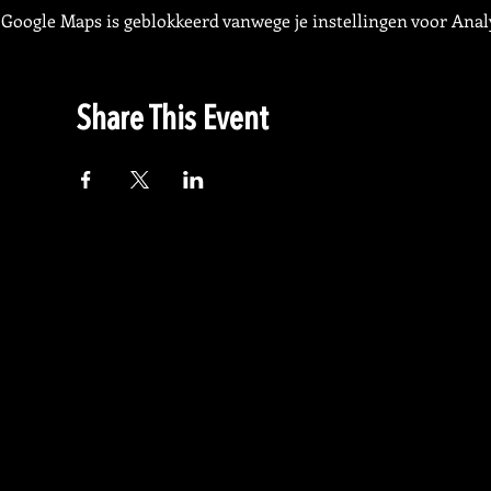
Google Maps is geblokkeerd vanwege je instellingen voor Analy
Share This Event