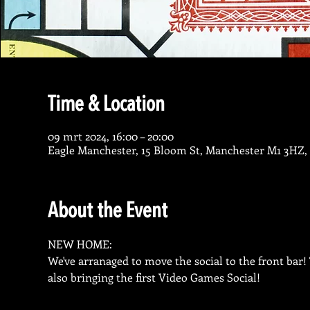
Time & Location
09 mrt 2024, 16:00 – 20:00
Eagle Manchester, 15 Bloom St, Manchester M1 3HZ,
About the Event
NEW HOME:

We've arranaged to move the social to the front bar
also bringing the first Video Games Social!