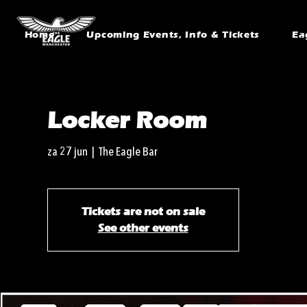
Home
Upcoming Events, Info & Tickets
Ea
Locker Room
za 27 jun
  |  
The Eagle Bar
Tickets are not on sale
See other events