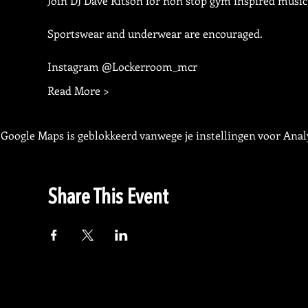
Join DJ Dave Ritson for non stop gym inspired music
Sportswear and underwear are encouraged.
Instagram @Lockerroom_mcr
Read More >
Google Maps is geblokkeerd vanwege je instellingen voor Analy
Share This Event