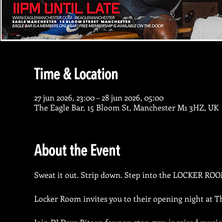
Time & Location
27 jun 2026, 23:00 – 28 jun 2026, 05:00
The Eagle Bar, 15 Bloom St, Manchester M1 3HZ, UK
About the Event
Sweat it out. Strip down. Step into the LOCKER ROO
Locker Room invites you to their opening night at T