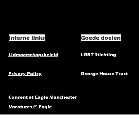
Interne links
Goede doelen
Lidmaatschapsbeleid
LGBT Stichting
Privacy Policy
George House Trust
Consent at Eagle Manchester
Vacatures @ Eagle