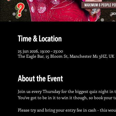
Time & Location
25 jun 2026, 19:00 – 23:00
The Eagle Bar, 15 Bloom St, Manchester M1 3HZ, UK
About the Event
Join us every Thursday for the biggest quiz night in 
You've got to be in it to win it though, so book your 
Please try and bring your entry fee in cash - this wou