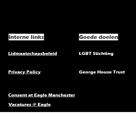
Interne links
Goede doelen
Lidmaatschapsbeleid
LGBT Stichting
Privacy Policy
George House Trust
Consent at Eagle Manchester
Vacatures @ Eagle