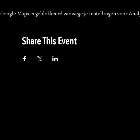
Google Maps is geblokkeerd vanwege je instellingen voor Analy
Share This Event