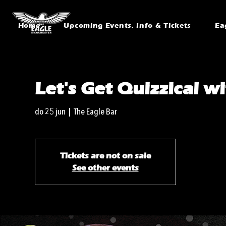
Home
Upcoming Events, Info & Tickets
Ea
Let's Get Quizzical w
do 25 jun
  |  
The Eagle Bar
Tickets are not on sale
See other events