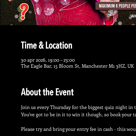
Time & Location
30 apr 2026, 19:00 – 23:00
The Eagle Bar, 15 Bloom St, Manchester M1 3HZ, UK
About the Event
Join us every Thursday for the biggest quiz night in 
You've got to be in it to win it though, so book your 
Please try and bring your entry fee in cash - this wou