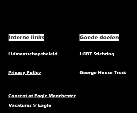
Interne links
Goede doelen
Lidmaatschapsbeleid
LGBT Stichting
Privacy Policy
George House Trust
Consent at Eagle Manchester
Vacatures @ Eagle