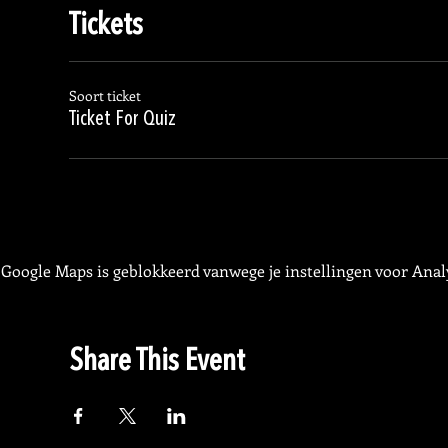
Tickets
Soort ticket
Ticket For Quiz
Google Maps is geblokkeerd vanwege je instellingen voor Analy
Share This Event