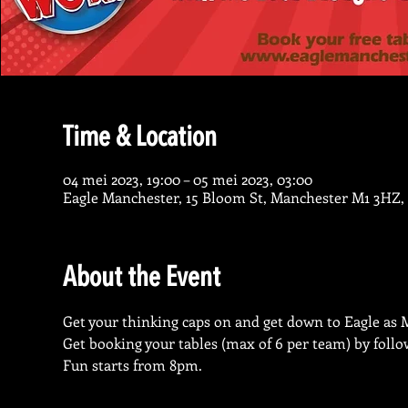
Time & Location
04 mei 2023, 19:00 – 05 mei 2023, 03:00
Eagle Manchester, 15 Bloom St, Manchester M1 3HZ,
About the Event
Get your thinking caps on and get down to Eagle as 
Get booking your tables (max of 6 per team) by follo
Fun starts from 8pm.