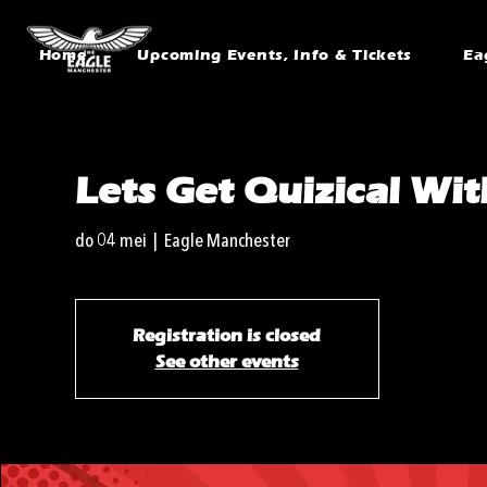
Home
Upcoming Events, Info & Tickets
Ea
Lets Get Quizical Wi
do 04 mei
  |  
Eagle Manchester
Registration is closed
See other events