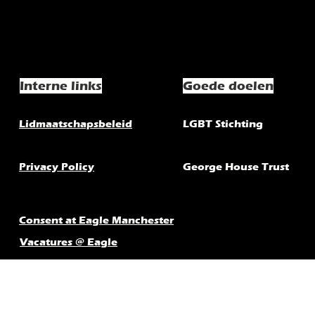
Interne links
Goede doelen
Lidmaatschapsbeleid
LGBT Stichting
Privacy Policy
George House Trust
Consent at Eagle Manchester
Vacatures @ Eagle