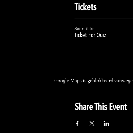
Tickets
Soort ticket
Ticket For Quiz
Google Maps is geblokkeerd vanwege j
Share This Event