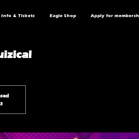
Info & Tickets
Eagle Shop
Apply for membersh
izical
osed
ts