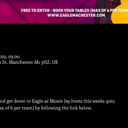
023, 03:00
m St, Manchester M1 3HZ, UK
nd get down to Eagle as Missie Jay hosts this weeks quiz.
x of 6 per team) by following the link below.