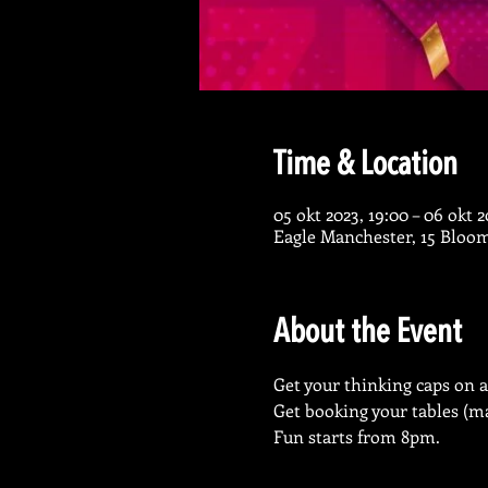
Time & Location
05 okt 2023, 19:00 – 06 okt 2
Eagle Manchester, 15 Bloo
About the Event
Get your thinking caps on a
Get booking your tables (ma
Fun starts from 8pm.