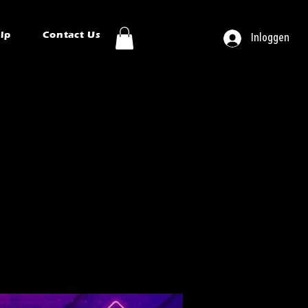
ip
Contact Us
Inloggen