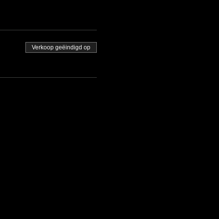
Verkoop geëindigd op