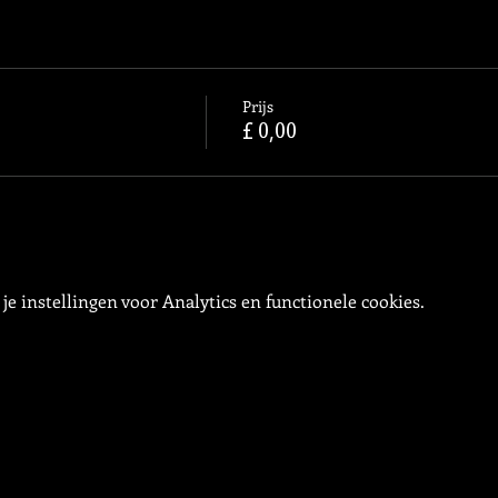
Prijs
£ 0,00
e instellingen voor Analytics en functionele cookies.