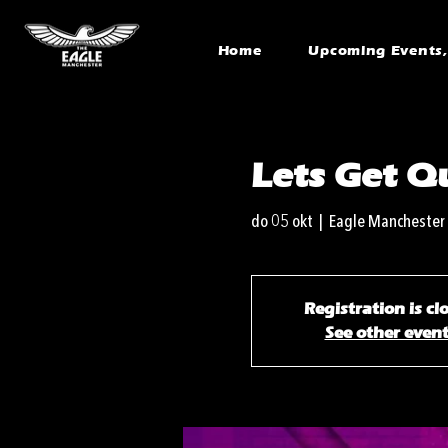
Home
Upcoming Events, 
Lets Get Qu
do 05 okt
  |  
Eagle Manchester
Registration is cl
See other even