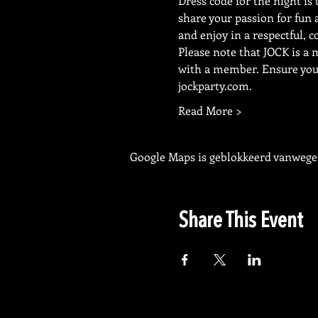
Dress code for the night is 
share your passion for fun 
and enjoy in a respectful, c
Please note that JOCK is a
with a member. Ensure your 
jockparty.com.
Read More >
Google Maps is geblokkeerd vanwege j
Share This Event