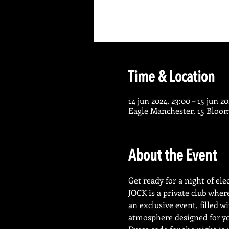
Time & Location
14 jun 2024, 23:00 – 15 jun 2
Eagle Manchester, 15 Bloo
About the Event
Get ready for a night of el
JOCK is a private club wher
an exclusive event, filled 
atmosphere designed for yo