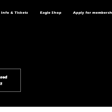
Info & Tickets
Eagle Shop
Apply for membersh
osed
ts