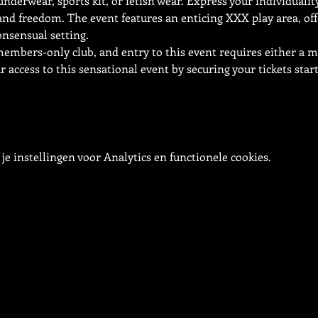
underwear, sports kit, or fetish wear. Express your individuali
and freedom. The event features an enticing XXX play area, off
onsensual setting.
 members-only club, and entry to this event requires either a
access to this sensational event by securing your tickets start
e instellingen voor Analytics en functionele cookies.