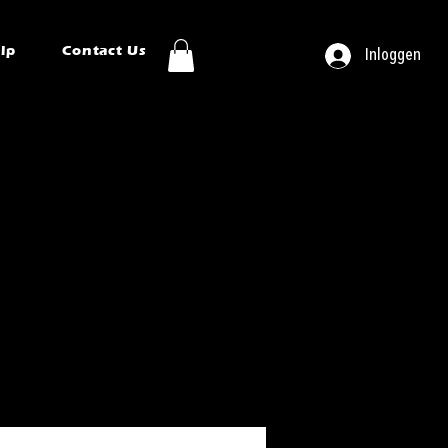
ip
Contact Us
Inloggen