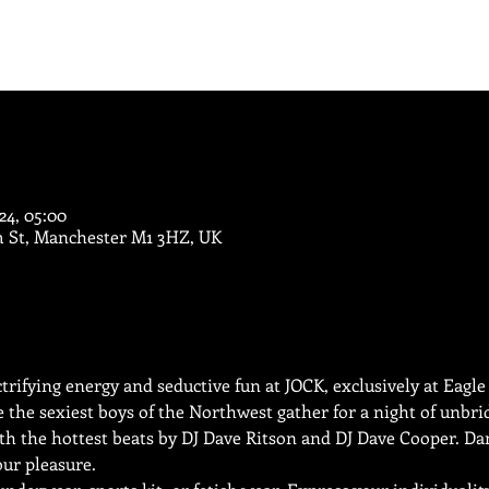
024, 05:00
m St, Manchester M1 3HZ, UK
ectrifying energy and seductive fun at JOCK, exclusively at Eagl
e the sexiest boys of the Northwest gather for a night of unbri
with the hottest beats by DJ Dave Ritson and DJ Dave Cooper. Da
ur pleasure.