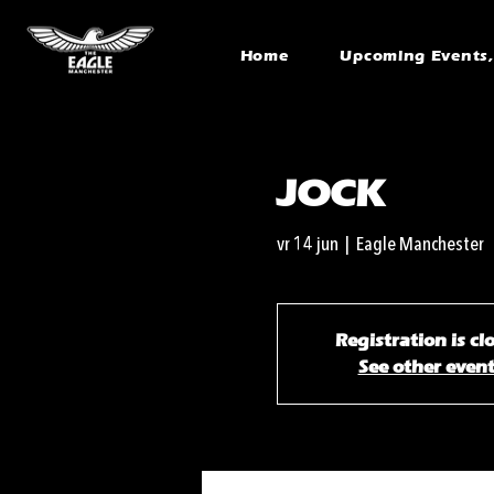
Home
Upcoming Events, 
JOCK
vr 14 jun
  |  
Eagle Manchester
Registration is cl
See other even