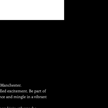
e Manchester.
dled excitement. Be part of 
nce and mingle in a vibrant 