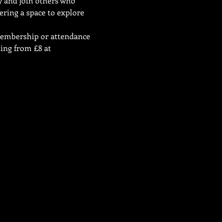
ty and join others who 
ering a space to explore 
 membership or attendance 
ing from £8 at 