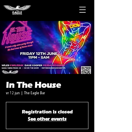
In The House
vr 12 jun
  |  
The Eagle Bar
Registration is closed
See other events