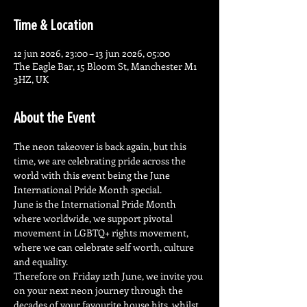
Time & Location
12 jun 2026, 23:00 – 13 jun 2026, 05:00
The Eagle Bar, 15 Bloom St, Manchester M1
3HZ, UK
About the Event
The neon takeover is back again, but this 
time, we are celebrating pride across the 
world with this event being the June 
International Pride Month special.
June is the International Pride Month 
where worldwide, we support pivotal 
movement in LGBTQ+ rights movement, 
where we can celebrate self worth, culture 
and equality.
Therefore on Friday 12th June, we invite you 
on your next neon journey through the 
decades of your favourite house hits, whilst 