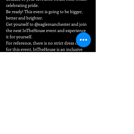
celebrating pride.
Be ready! This event is going to be bigger, 
better and brighter.
Get yourself to @eaglemanchester and join 
the next InTheHouse event and experience 
it for yourself.
For reference, there is no strict dress code 
for this event. InTheHouse is an inclusive 
environment where you can wear whatever 
you want and be yourself loud and proud.
Read More >
Share This Event