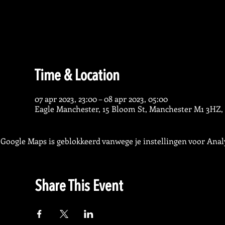
Time & Location
07 apr 2023, 23:00 – 08 apr 2023, 05:00
Eagle Manchester, 15 Bloom St, Manchester M1 3HZ,
Google Maps is geblokkeerd vanwege je instellingen voor Analy
Share This Event