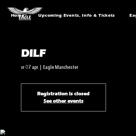
Home
Upcoming Events, Info & Tickets
Ea
DILF
vr 07 apr
  |  
Eagle Manchester
Registration is closed
See other events