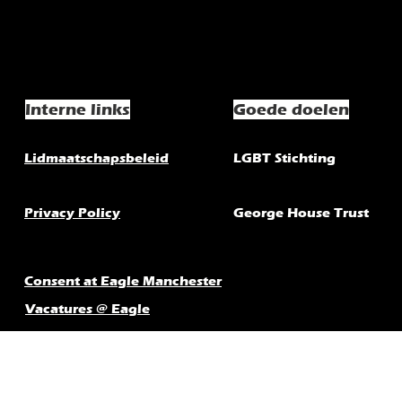
Interne links
Goede doelen
Lidmaatschapsbeleid
LGBT Stichting
Privacy Policy
George House Trust
Consent at Eagle Manchester
Vacatures @ Eagle