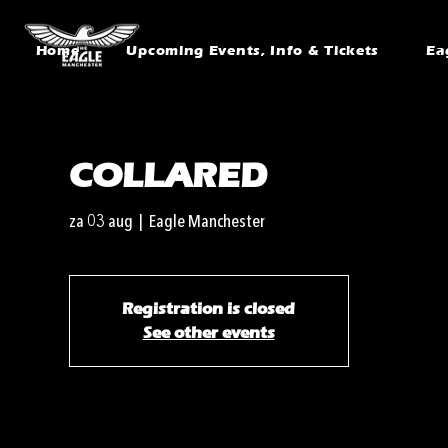
Home
Upcoming Events, Info & Tickets
Ea
COLLARED
za 03 aug
  |  
Eagle Manchester
Registration is closed
See other events