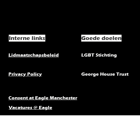
Interne links
Goede doelen
Lidmaatschapsbeleid
LGBT Stichting
Privacy Policy
George House Trust
Consent at Eagle Manchester
Vacatures @ Eagle