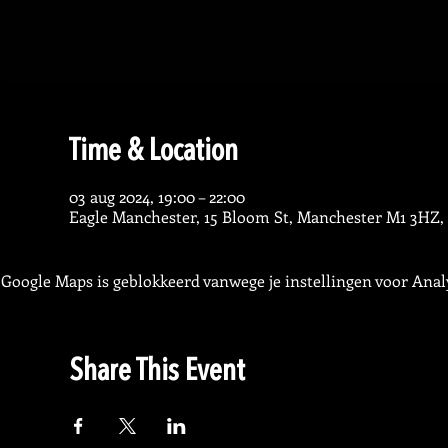
Time & Location
03 aug 2024, 19:00 – 22:00
Eagle Manchester, 15 Bloom St, Manchester M1 3HZ,
Google Maps is geblokkeerd vanwege je instellingen voor Analy
Share This Event