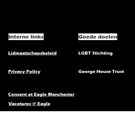
Interne links
Goede doelen
Lidmaatschapsbeleid
LGBT Stichting
Privacy Policy
George House Trust
Consent at Eagle Manchester
Vacatures @ Eagle