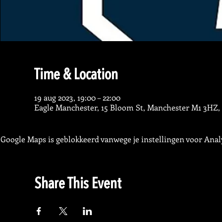
Time & Location
19 aug 2023, 19:00 – 22:00
Eagle Manchester, 15 Bloom St, Manchester M1 3HZ,
Google Maps is geblokkeerd vanwege je instellingen voor Analy
Share This Event