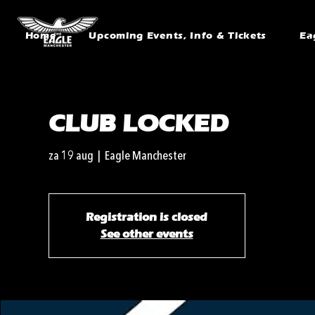
Home
Upcoming Events, Info & Tickets
Ea
CLUB LOCKED
za 19 aug
  |  
Eagle Manchester
Registration is closed
See other events