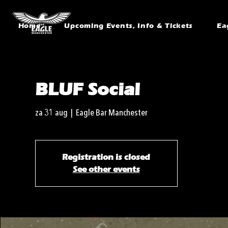
Home
Upcoming Events, Info & Tickets
Ea
BLUF Social
za 31 aug
  |  
Eagle Bar Manchester
Registration is closed
See other events