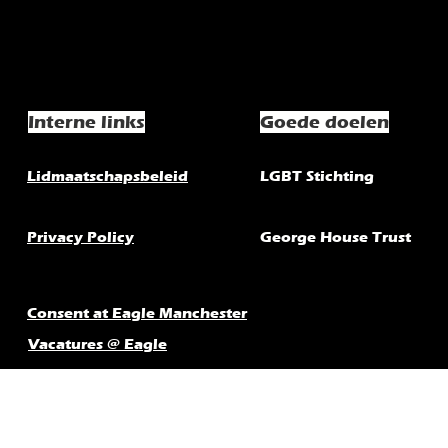
Interne links
Goede doelen
Lidmaatschapsbeleid
LGBT Stichting
Privacy Policy
George House Trust
Consent at Eagle Manchester
Vacatures @ Eagle