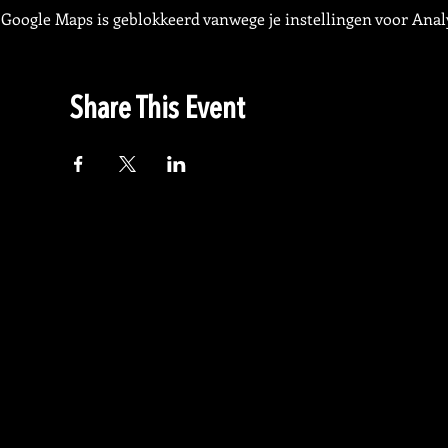
Google Maps is geblokkeerd vanwege je instellingen voor Analy
Share This Event