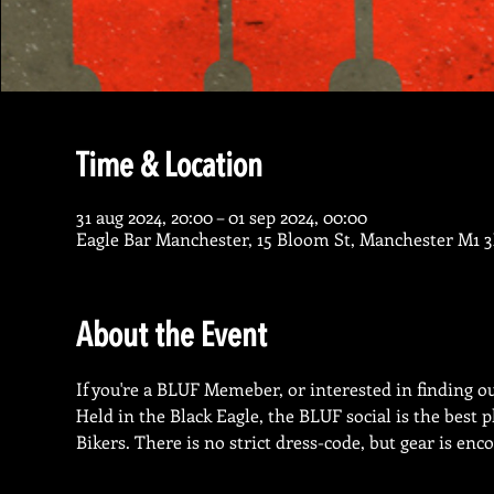
Time & Location
31 aug 2024, 20:00 – 01 sep 2024, 00:00
Eagle Bar Manchester, 15 Bloom St, Manchester M1 
About the Event
If you're a BLUF Memeber, or interested in finding out
Held in the Black Eagle, the BLUF social is the best
Bikers. There is no strict dress-code, but gear is enc