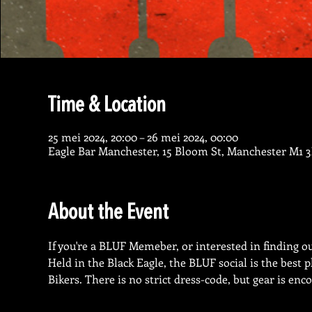
Time & Location
25 mei 2024, 20:00 – 26 mei 2024, 00:00
Eagle Bar Manchester, 15 Bloom St, Manchester M1 
About the Event
If you're a BLUF Memeber, or interested in finding out
Held in the Black Eagle, the BLUF social is the best
Bikers. There is no strict dress-code, but gear is enc