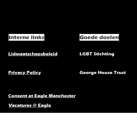
Interne links
Goede doelen
Lidmaatschapsbeleid
LGBT Stichting
Privacy Policy
George House Trust
Consent at Eagle Manchester
Vacatures @ Eagle