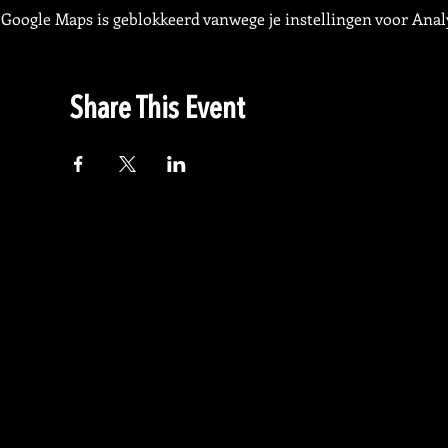
Google Maps is geblokkeerd vanwege je instellingen voor Analy
Share This Event