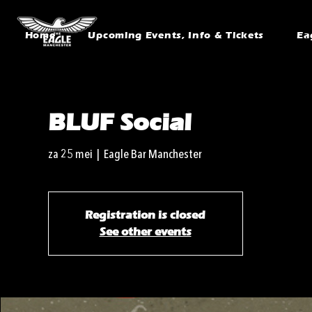
Home
Upcoming Events, Info & Tickets
Ea
BLUF Social
za 25 mei
  |  
Eagle Bar Manchester
Registration is closed
See other events