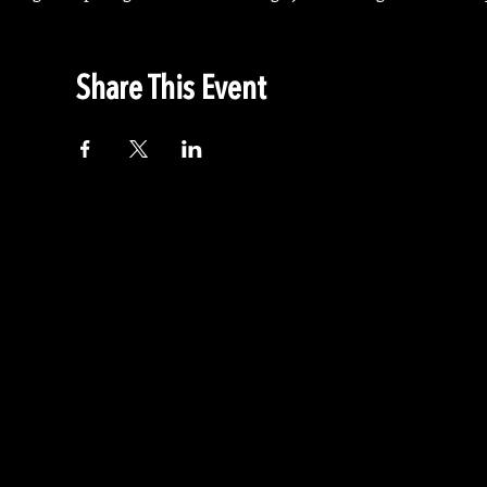
Share This Event