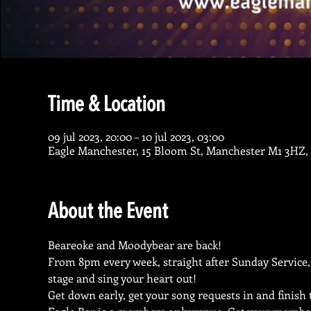
Time & Location
09 jul 2023, 20:00 – 10 jul 2023, 03:00
Eagle Manchester, 15 Bloom St, Manchester M1 3HZ,
About the Event
Beareoke and Moodybear are back!
From 8pm every week, straight after Sunday Service,
stage and sing your heart out!
Get down early, get your song requests in and finish