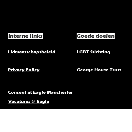
Interne links
Goede doelen
Lidmaatschapsbeleid
LGBT Stichting
Privacy Policy
George House Trust
Consent at Eagle Manchester
Vacatures @ Eagle