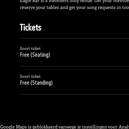
Eagle Bar is a members only venue. Get your membe
reserve your tables and get your song requests in too
Tickets
Soort ticket
Free (Seating)
Soort ticket
Free (Standing)
Google Maps is geblokkeerd vanwege je instellingen voor Analy