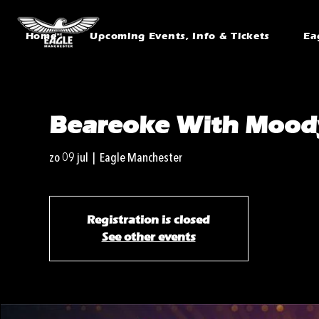
Home
Upcoming Events, Info & Tickets
Ea
Beareoke With Mood
zo 09 jul
  |  
Eagle Manchester
Registration is closed
See other events