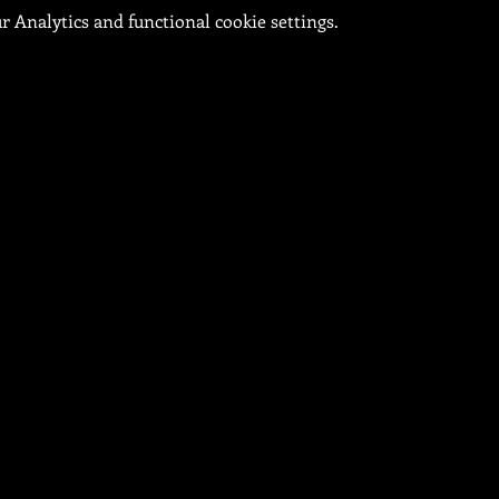
 Analytics and functional cookie settings.