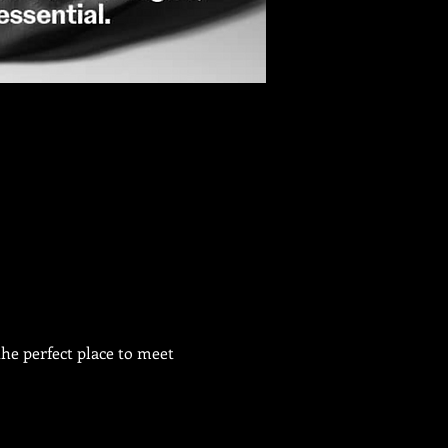
he perfect place to meet 