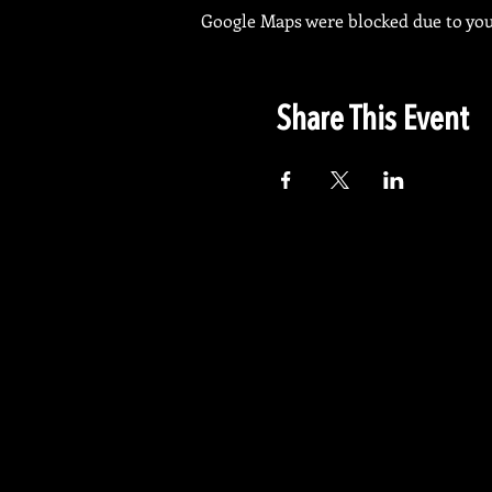
Google Maps were blocked due to your
Share This Event