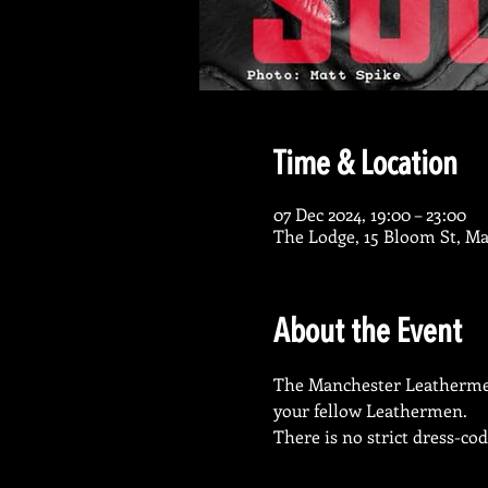
Time & Location
07 Dec 2024, 19:00 – 23:00
The Lodge, 15 Bloom St, M
About the Event
The Manchester Leathermen s
your fellow Leathermen. 
There is no strict dress-co