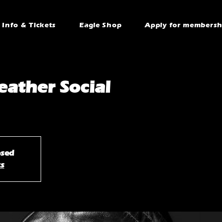
Info & Tickets
Eagle Shop
Apply for membersh
ather Social
osed
ts