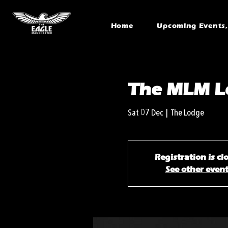
Home
Upcoming Events, 
The MLM Le
Sat 07 Dec
  |  
The Lodge
Registration is cl
See other even