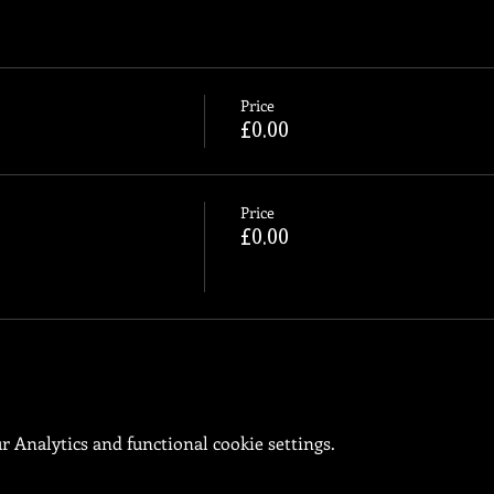
Price
£0.00
Price
£0.00
 Analytics and functional cookie settings.