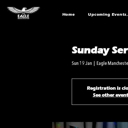
Home
Upcoming Events, 
Sunday Ser
Sun 19 Jan
  |  
Eagle Mancheste
Registration is cl
See other even