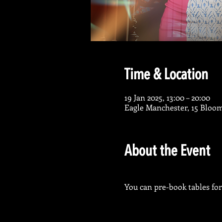
Time & Location
19 Jan 2025, 13:00 – 20:00
Eagle Manchester, 15 Bloo
About the Event
You can pre-book tables for 