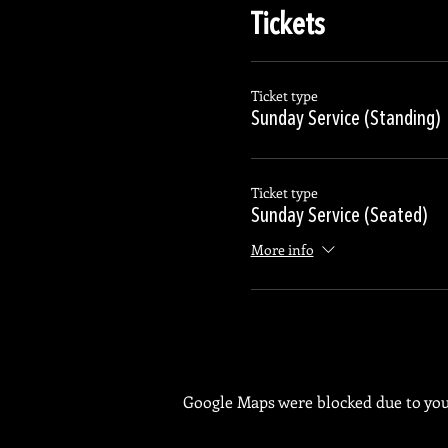
Tickets
Ticket type
Sunday Service (Standing)
Ticket type
Sunday Service (Seated)
More info
Google Maps were blocked due to your