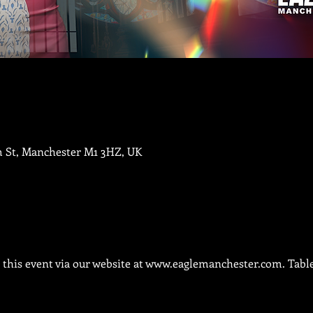
m St, Manchester M1 3HZ, UK
this event via our website at 
www.eaglemanchester.com.
 Tabl