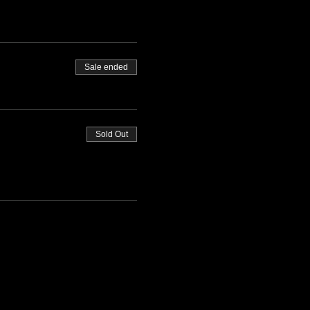
Sale ended
Sold Out