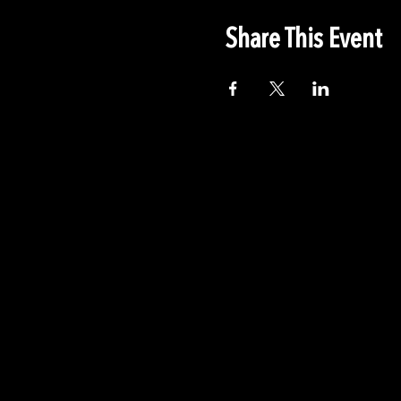
Share This Event