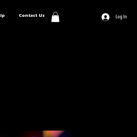
ip
Contact Us
Log In