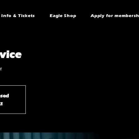
Info & Tickets
Eagle Shop
Apply for membersh
vice
r
osed
ts