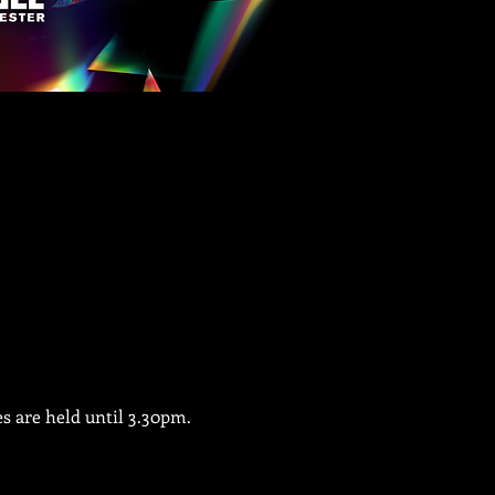
es are held until 3.30pm.