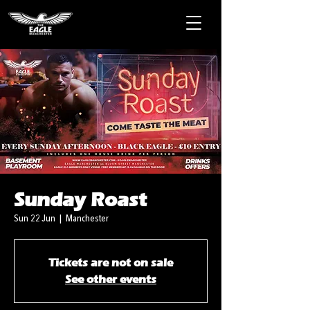
Sunday Roast
Sun 22 Jun
  |  
Manchester
Tickets are not on sale
See other events