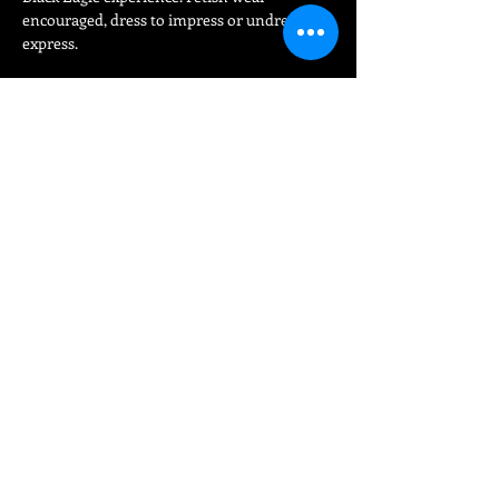
encouraged, dress to impress or undress to 
express.
Share This Event
FIND
US
15 Bloom Street
Manchester Gay Village
Manchester
England United Kingdom
M1 3HZ
info@eaglemanchester.com