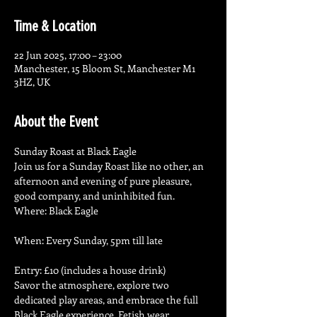
Time & Location
22 Jun 2025, 17:00 – 23:00
Manchester, 15 Bloom St, Manchester M1
3HZ, UK
About the Event
Sunday Roast at Black Eagle
Join us for a Sunday Roast like no other, an 
afternoon and evening of pure pleasure, 
good company, and uninhibited fun.
Where: Black Eagle
When: Every Sunday, 5pm till late
Entry: £10 (includes a house drink)
Savor the atmosphere, explore two 
dedicated play areas, and embrace the full 
Black Eagle experience. Fetish wear 