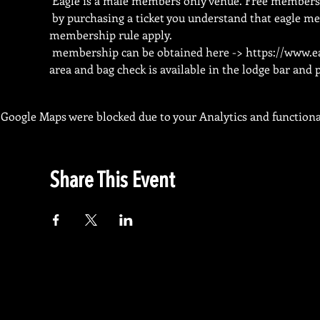
 Eagle is a male members only venue. Free membersh
 by purchasing a ticket you understand that eagle me
membership rule apply.
 membership can be obtained here -> 
https://www.e
area and bag check is available in the lodge bar and
Google Maps were blocked due to your Analytics and functional
Share This Event