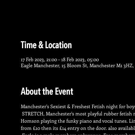
Time & Location
17 Feb 2023, 21:00 – 18 Feb 2023, 05:00
Eagle Manchester, 15 Bloom St, Manchester M1 3HZ,
About the Event
Manchester's Sexiest & Freshest Fetish night for boy
 STRETCH, Manchester's most playful rubber fetish 
Homson playing the funky piano and vocal tunes. Lim
from £10 then its £14 entry on the door. also availabl