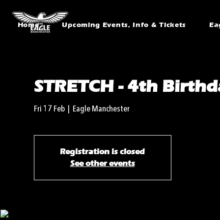
Home
Upcoming Events, Info & Tickets
Ea
STRETCH - 4th Birthd
Fri 17 Feb
  |  
Eagle Manchester
Registration is closed
See other events