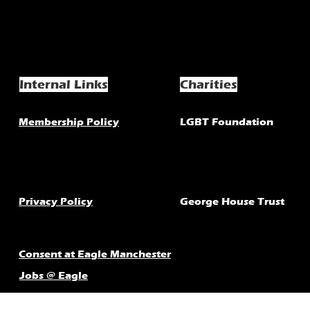
Internal Links
Charities
Membership Policy
LGBT Foundation
Privacy Policy
George House Trust
Consent at Eagle Manchester
Jobs @ Eagle