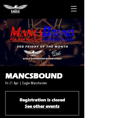
MANCSBOUND
Fri 21 Apr
  |  
Eagle Manchester
Registration is closed
See other events