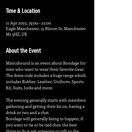
Time & Location
21 Apr 2023, 19:00 – 22:00
Eagle Manchester, 15 Bloom St, Manchester
M1 3HZ, UK
About the Event
Mancsbound is an event about Bondage for 
men who want to wear their favorite Gear. 
The dress code includes a huge range which 
includes Rubber, Leather, Uniform, Sports 
Kit, Suits, Jocks and more.
The evening generally starts with members 
gathering and getting their kit on, having a 
drink or two and a chat.

Bondage will generally being to happen, if 
you want to tie or be tied then the best 
thing to do it ask someone or talk to the 