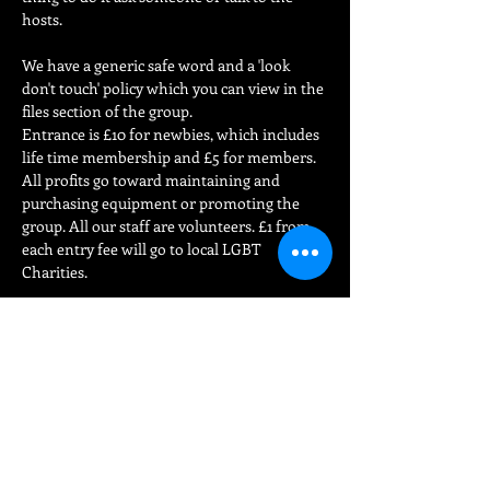
hosts.
We have a generic safe word and a 'look 
don't touch' policy which you can view in the 
files section of the group.

Entrance is £10 for newbies, which includes 
life time membership and £5 for members. 
All profits go toward maintaining and 
purchasing equipment or promoting the 
group. All our staff are volunteers. £1 from 
each entry fee will go to local LGBT 
Charities.
For more information on our rules…
Read More >
Share This Event