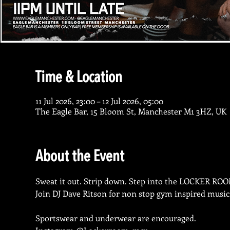
Time & Location
11 Jul 2026, 23:00 – 12 Jul 2026, 05:00
The Eagle Bar, 15 Bloom St, Manchester M1 3HZ, UK
About the Event
Sweat it out. Strip down. Step into the LOCKER ROO
Join DJ Dave Ritson for non stop gym inspired music
Sportswear and underwear are encouraged.