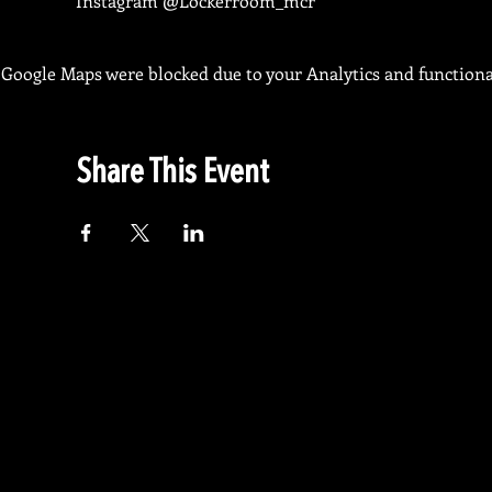
Instagram @Lockerroom_mcr
Google Maps were blocked due to your Analytics and functional
Share This Event