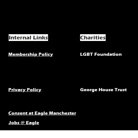
Internal Links
Charities
Membership Policy
LGBT Foundation
Privacy Policy
George House Trust
Consent at Eagle Manchester
Jobs @ Eagle