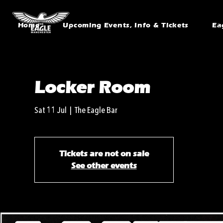
Home
Upcoming Events, Info & Tickets
Ea
Locker Room
Sat 11 Jul
  |  
The Eagle Bar
Tickets are not on sale
See other events