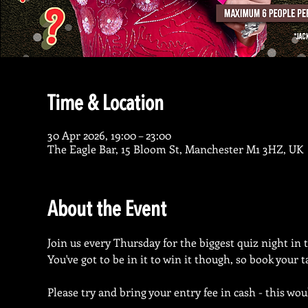
Time & Location
30 Apr 2026, 19:00 – 23:00
The Eagle Bar, 15 Bloom St, Manchester M1 3HZ, UK
About the Event
Join us every Thursday for the biggest quiz night in 
You've got to be in it to win it though, so book your 
Please try and bring your entry fee in cash - this wou