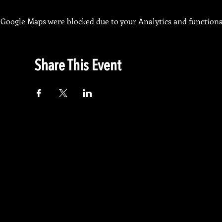
Google Maps were blocked due to your Analytics and functional
Share This Event