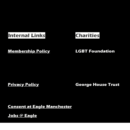
Internal Links
Charities
Membership Policy
LGBT Foundation
Privacy Policy
George House Trust
Consent at Eagle Manchester
Jobs @ Eagle