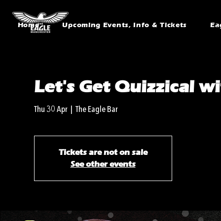
Home
Upcoming Events, Info & Tickets
Ea
Let's Get Quizzical w
Thu 30 Apr
  |  
The Eagle Bar
Tickets are not on sale
See other events