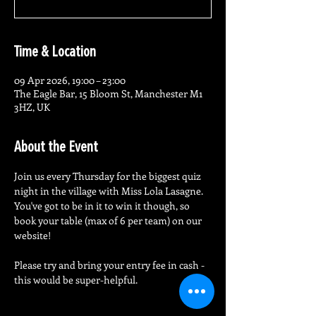
Time & Location
09 Apr 2026, 19:00 – 23:00
The Eagle Bar, 15 Bloom St, Manchester M1
3HZ, UK
About the Event
Join us every Thursday for the biggest quiz 
night in the village with Miss Lola Lasagne.
You've got to be in it to win it though, so 
book your table (max of 6 per team) on our 
website!
Please try and bring your entry fee in cash - 
this would be super-helpful.