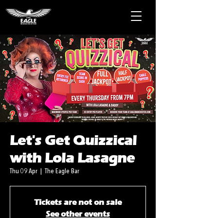
Let's Get Quizzical
with Lola Lasagne
Thu 09 Apr
  |  
The Eagle Bar
Tickets are not on sale
See other events