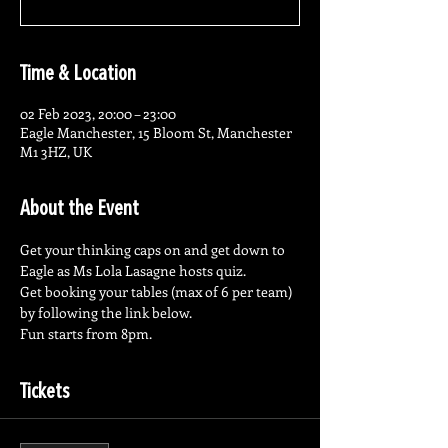
Time & Location
02 Feb 2023, 20:00 – 23:00
Eagle Manchester, 15 Bloom St, Manchester
M1 3HZ, UK
About the Event
Get your thinking caps on and get down to 
Eagle as Ms Lola Lasagne hosts quiz.
Get booking your tables (max of 6 per team) 
by following the link below.
Fun starts from 8pm.
Tickets