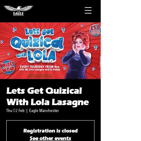
Lets Get Quizical
With Lola Lasagne
Thu 02 Feb
  |  
Eagle Manchester
Registration is closed
See other events