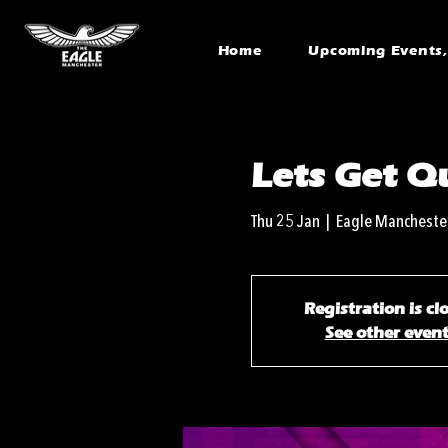
Home
Upcoming Events, 
Lets Get Qu
Thu 25 Jan
  |  
Eagle Mancheste
Registration is cl
See other even