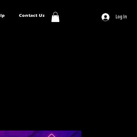
ip
Contact Us
Log In