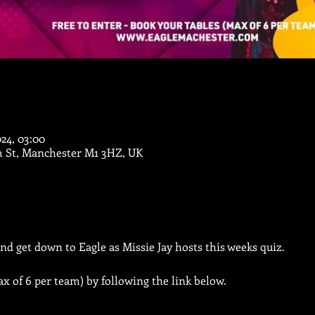
024, 03:00
m St, Manchester M1 3HZ, UK
nd get down to Eagle as Missie Jay hosts this weeks quiz.
x of 6 per team) by following the link below.