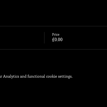
Price
£0.00
 Analytics and functional cookie settings.