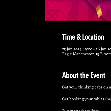
Time & Location
25 Jan 2024, 19:00 – 26 Jan 2
Eagle Manchester, 15 Bloo
About the Event
Get your thinking caps on a
Get booking your tables (ma
Fun starts from 8pm.