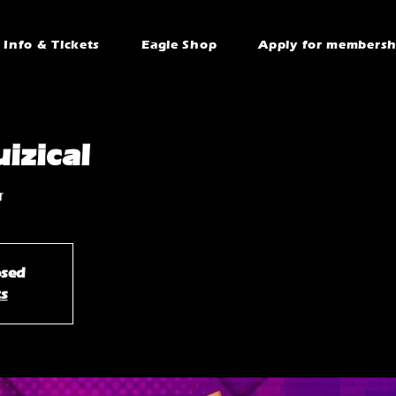
Info & Tickets
Eagle Shop
Apply for membersh
izical
r
osed
ts