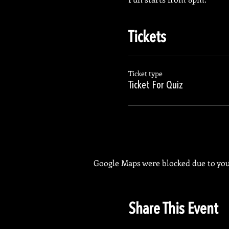
Tickets
Ticket type
Ticket For Quiz
Google Maps were blocked due to your
Share This Event