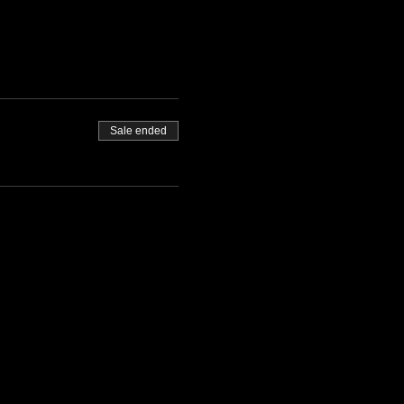
Sale ended