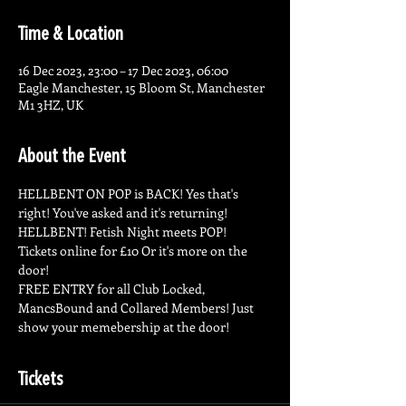
Time & Location
16 Dec 2023, 23:00 – 17 Dec 2023, 06:00
Eagle Manchester, 15 Bloom St, Manchester
M1 3HZ, UK
About the Event
HELLBENT ON POP is BACK! Yes that's 
right! You've asked and it's returning! 
HELLBENT! Fetish Night meets POP!
Tickets online for £10 Or it's more on the 
door! 
FREE ENTRY for all Club Locked, 
MancsBound and Collared Members! Just 
show your memebership at the door! 
Tickets