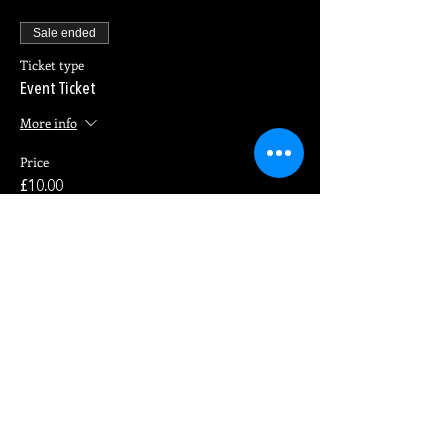
Sale ended
Ticket type
Event Ticket
More info
Price
£10.00
Share This Event