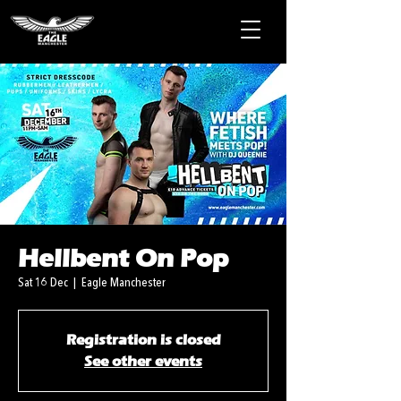
Hellbent On Pop
Sat 16 Dec
  |  
Eagle Manchester
Registration is closed
See other events