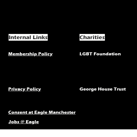
Internal Links
Charities
Membership Policy
LGBT Foundation
Privacy Policy
George House Trust
Consent at Eagle Manchester
Jobs @ Eagle