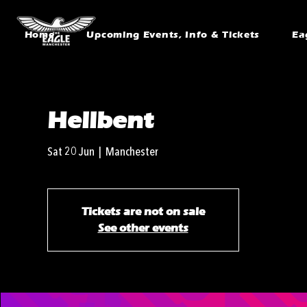
Home
Upcoming Events, Info & Tickets
Ea
Hellbent
Sat 20 Jun
  |  
Manchester
Tickets are not on sale
See other events