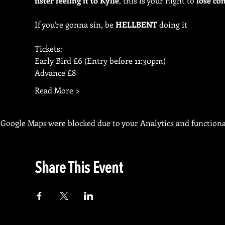
fister feeling it to Kylie
, this is your night to 
lose con
If you're gonna sin, be 
HELLBENT
 doing it
Tickets:
Early Bird £6 (Entry before 11:30pm)
Advance £8
Read More >
Google Maps were blocked due to your Analytics and functional
Share This Event