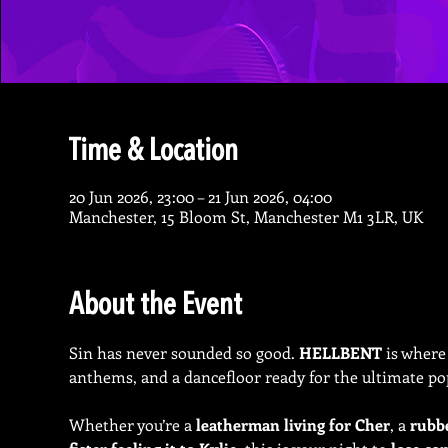
Time & Location
20 Jun 2026, 23:00 – 21 Jun 2026, 04:00
Manchester, 15 Bloom St, Manchester M1 3LR, UK
About the Event
Sin has never sounded so good. 
HELLBENT
 is where
anthems, and a dancefloor ready for the ultimate po
Whether you’re a 
leatherman living for Cher
, a 
rubb