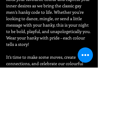
inner desires as we bring the classic gay 
men’s hanky code to life. Whether you're 
looking to dance, mingle, or send a little 
message with your hanky, this is your night 
to be bold, playful, and unapologetically you.
Wear your hanky with pride – each colour 
tells a story!
It’s time to make some moves, create 
connections, and celebrate our colourful 
community in style. Let’s make this one for 
the books!
Share This Event