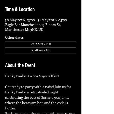
Time & Location
30 May 2026, 23:00 – 31 May 2026, 05:00
Eagle Bar Manchester, 15 Bloom St,
Manchester M1 3HZ, UK
Other dates
Sat 26 Sept, 23:00
Sat 28 Nov, 23:00
About the Event
Hanky Panky: An 80s & 90s Affair!
Get ready to party with a twist! Join us for 
Hanky Panky, a retro-fueled night 
celebrating the best of 80s and 90s jams, 
where the beats are hot, and the code is 
hotter.
Rock your favourite colour and express your 