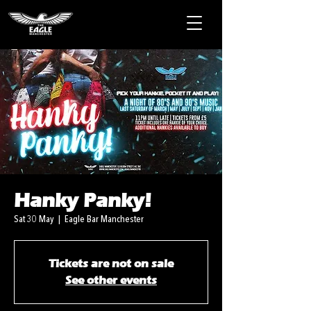
Hanky Panky!
Sat 30 May
  |  
Eagle Bar Manchester
Tickets are not on sale
See other events