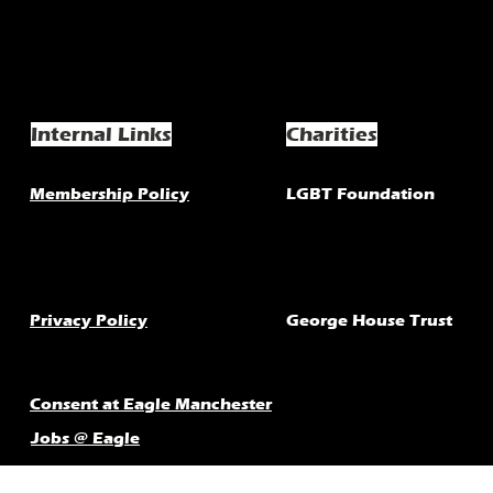
Internal Links
Charities
Membership Policy
LGBT Foundation
Privacy Policy
George House Trust
Consent at Eagle Manchester
Jobs @ Eagle