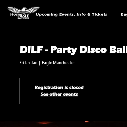
Home
Upcoming Events, Info & Tickets
Ea
DILF - Party Disco Bal
Fri 05 Jan
  |  
Eagle Manchester
Registration is closed
See other events