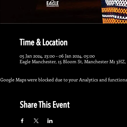
Time & Location
05 Jan 2024, 23:00 – 06 Jan 2024, 05:00
Eagle Manchester, 15 Bloom St, Manchester M1 3HZ,
Google Maps were blocked due to your Analytics and functional
Share This Event