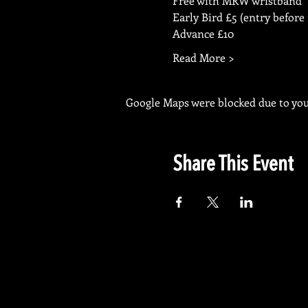
Free with MRW wristband
Early Bird £5 (entry before
Advance £10
Read More >
Google Maps were blocked due to your
Share This Event