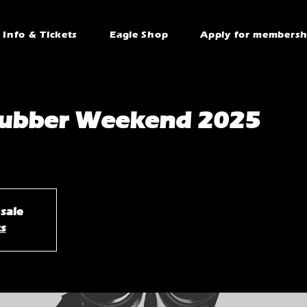
Info & Tickets
Eagle Shop
Apply for membersh
 Rubber Weekend 2025
 sale
ts