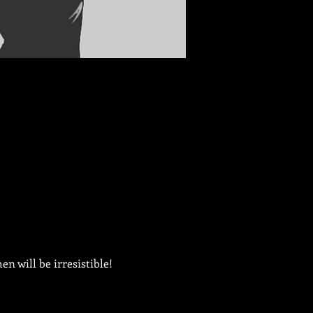
n will be irresistible!