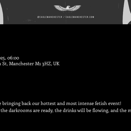
025, 06:00
m St, Manchester M1 3HZ, UK
 bringing back our hottest and most intense fetish event!
 the darkrooms are ready, the drinks will be flowing, and the me