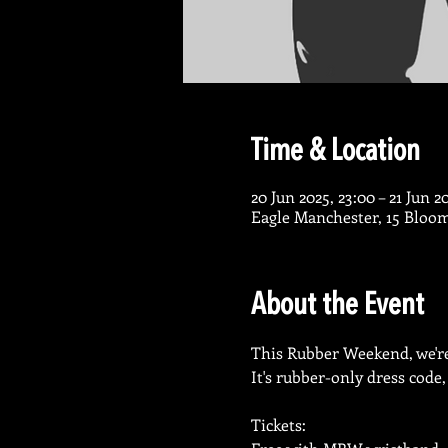
Time & Location
20 Jun 2025, 23:00 – 21 Jun 2
Eagle Manchester, 15 Bloo
About the Event
This Rubber Weekend, we're
It's rubber-only dress code,
Tickets: