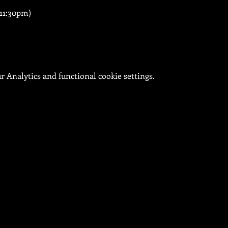
 11:30pm)
 Analytics and functional cookie settings.