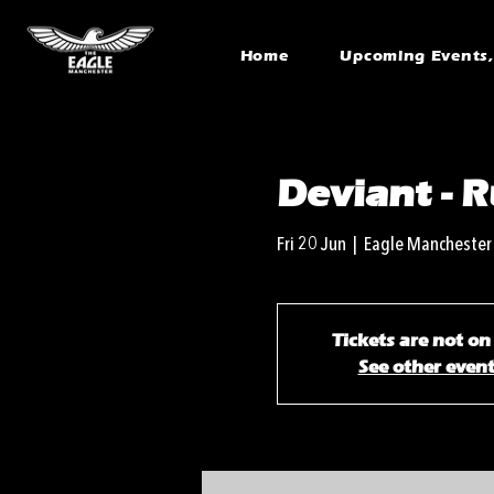
Home
Upcoming Events, 
Deviant -
Fri 20 Jun
  |  
Eagle Manchester
Tickets are not on
See other even