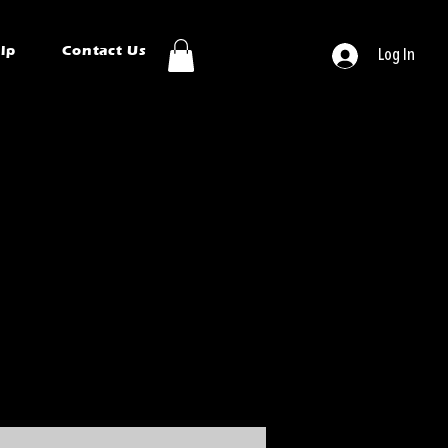
ip
Contact Us
Log In