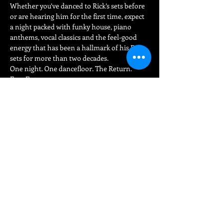
Whether you’ve danced to Rick’s sets before 
or are hearing him for the first time, expect 
a night packed with funky house, piano 
anthems, vocal classics and the feel-good 
energy that has been a hallmark of his DJ 
sets for more than two decades.
One night. One dancefloor. The Return.
Free Entry.
Share This Event
FIND
US