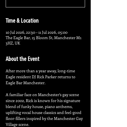
Time & Location
10 Jul 2026, 22:30 – 11 Jul 2026, 05:00
The Eagle Bar, 15 Bloom St, Manchester M1
3HZ, UK
About the Event
After more than a year away, long-time 
Eagle resident DJ Rick Parker returns to 
Eagle Bar Manchester.
A familiar face on Manchester’s gay scene 
since 2002, Rick is known for his signature 
blend of funky house, piano anthems, 
uplifting vocal house classics and feel-good 
floor-fillers inspired by the Manchester Gay 
Village scene.