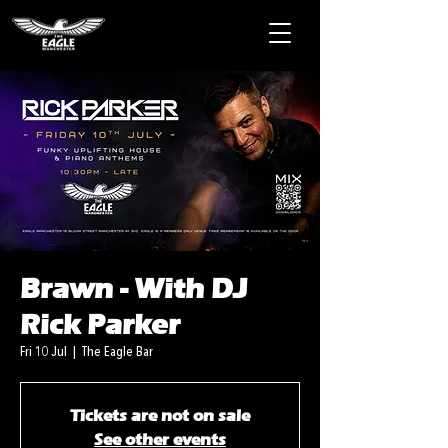
Brawn - With DJ
Rick Parker
Fri 10 Jul
  |  
The Eagle Bar
Tickets are not on sale
See other events