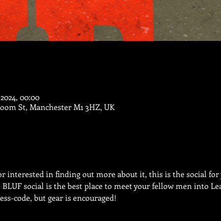
 2024, 00:00
Bloom St, Manchester M1 3HZ, UK
 interested in finding out more about it, this is the social for
e BLUF social is the best place to meet your fellow men into L
ress-code, but gear is encouraged!