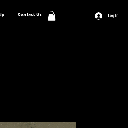
ip
Contact Us
Log In