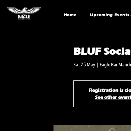
Home
Upcoming Events, 
BLUF Socia
Sat 25 May
  |  
Eagle Bar Manch
Registration is cl
See other even