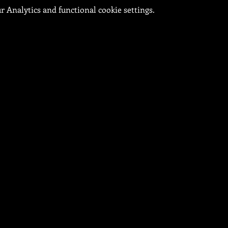
 Analytics and functional cookie settings.