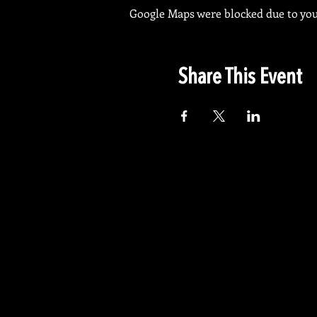
Google Maps were blocked due to your
Share This Event