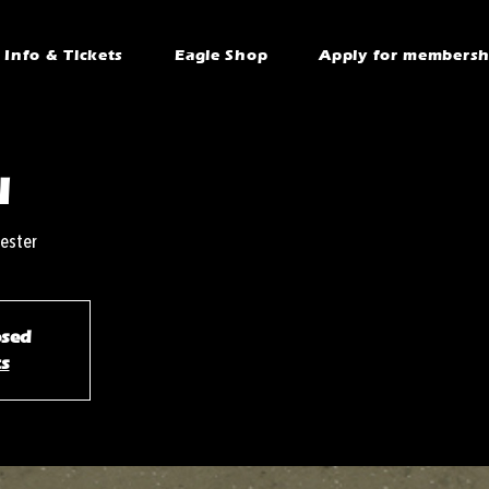
Info & Tickets
Eagle Shop
Apply for membersh
l
ester
osed
ts