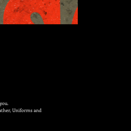
 you.
eather, Uniforms and 