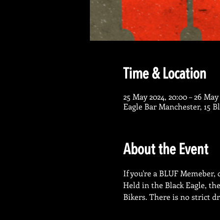
Time & Location
25 May 2024, 20:00 – 26 May
Eagle Bar Manchester, 15 
About the Event
If you're a BLUF Memeber, or
Held in the Black Eagle, th
Bikers. There is no strict d