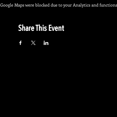
Google Maps were blocked due to your Analytics and functional
Share This Event