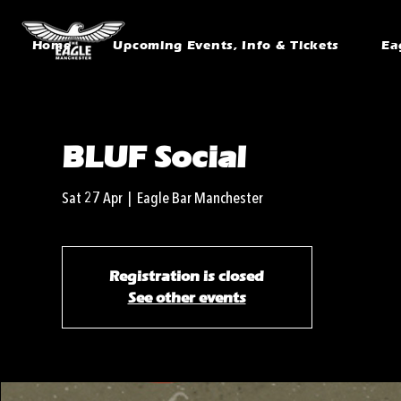
Home
Upcoming Events, Info & Tickets
Ea
BLUF Social
Sat 27 Apr
  |  
Eagle Bar Manchester
Registration is closed
See other events