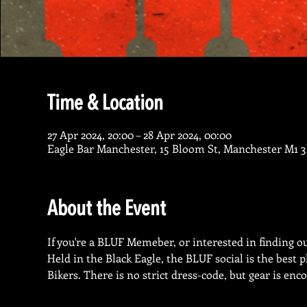
Time & Location
27 Apr 2024, 20:00 – 28 Apr 2024, 00:00
Eagle Bar Manchester, 15 Bloom St, Manchester M1 
About the Event
If you're a BLUF Memeber, or interested in finding out
Held in the Black Eagle, the BLUF social is the best
Bikers. There is no strict dress-code, but gear is enc