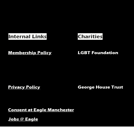
Internal Links
Charities
Membership Policy
LGBT Foundation
Privacy Policy
George House Trust
Consent at Eagle Manchester
Jobs @ Eagle