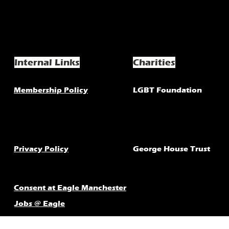
Internal Links
Charities
Membership Policy
LGBT Foundation
Privacy Policy
George House Trust
Consent at Eagle Manchester
Jobs @ Eagle