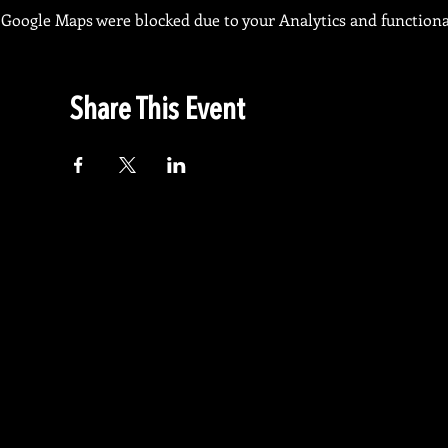
Google Maps were blocked due to your Analytics and functional
Share This Event