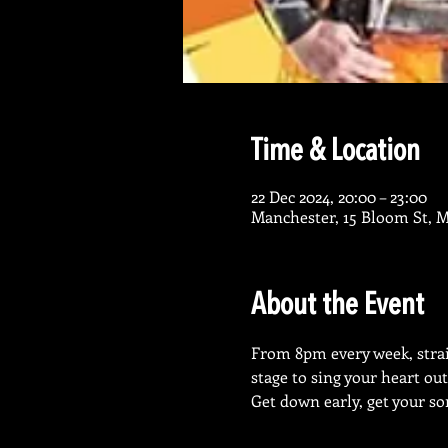
Time & Location
22 Dec 2024, 20:00 – 23:00
Manchester, 15 Bloom St, 
About the Event
From 8pm every week, straig
stage to sing your heart out
Get down early, get your so