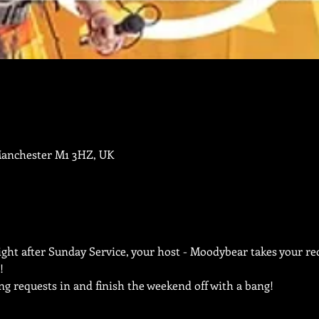
Manchester M1 3HZ, UK
ht after Sunday Service, your host - Moodybear takes your req
!
ng requests in and finish the weekend off with a bang!