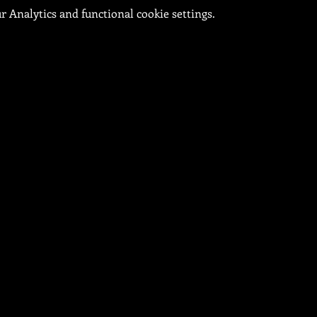
 Analytics and functional cookie settings.