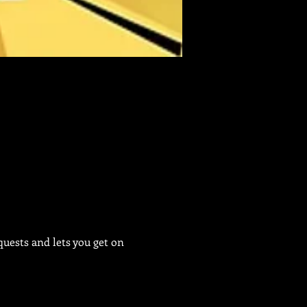
uests and lets you get on 