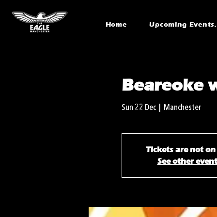
Home
Upcoming Events, 
Beareoke 
Sun 22 Dec
  |  
Manchester
Tickets are not on
See other even