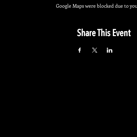
Google Maps were blocked due to your
Share This Event