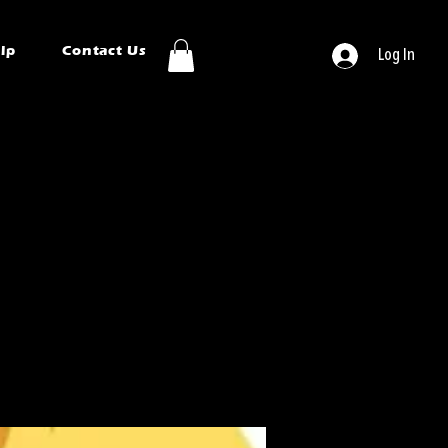
ip
Contact Us
Log In