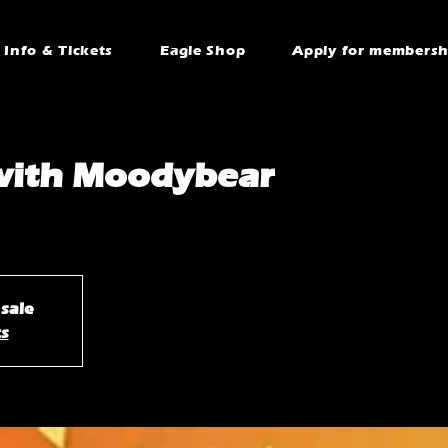
Info & Tickets
Eagle Shop
Apply for membersh
with Moodybear
 sale
ts