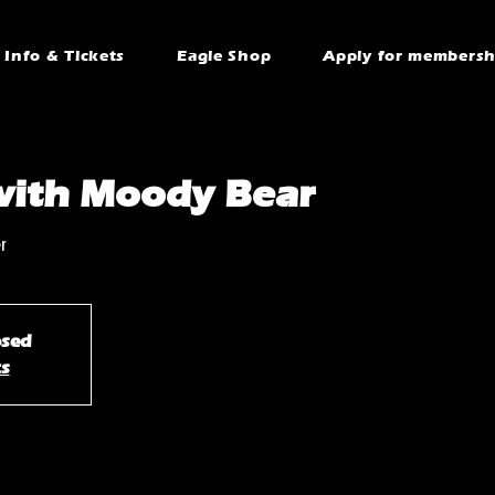
Info & Tickets
Eagle Shop
Apply for membersh
with Moody Bear
r
osed
ts