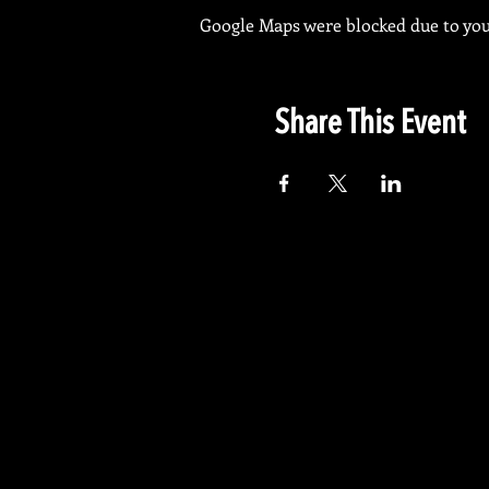
Google Maps were blocked due to your
Share This Event