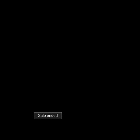
Sale ended