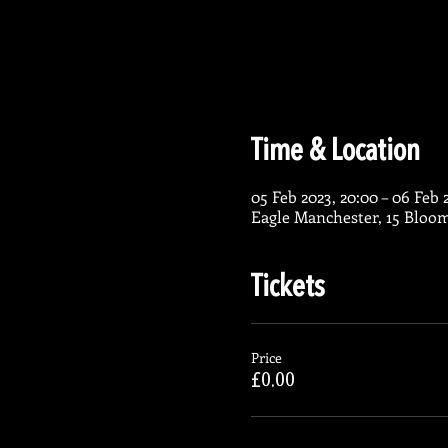
Time & Location
05 Feb 2023, 20:00 – 06 Feb 
Eagle Manchester, 15 Bloo
Tickets
Price
£0.00