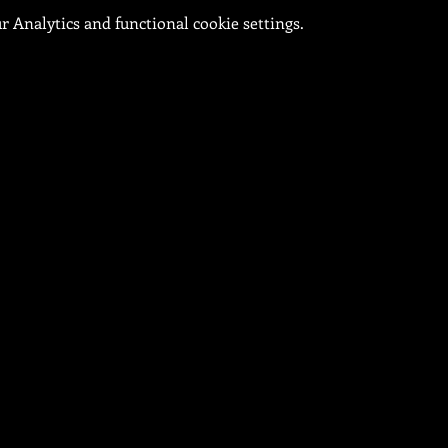
 Analytics and functional cookie settings.