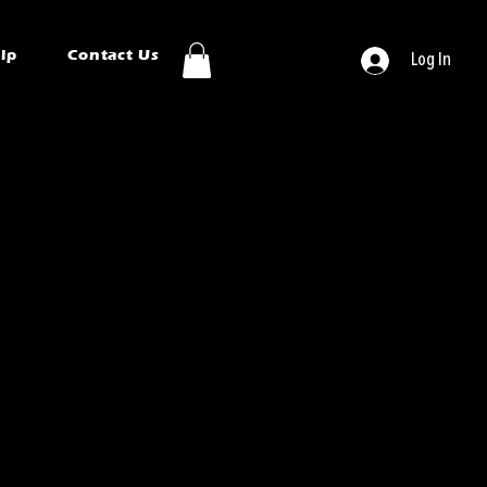
ip
Contact Us
Log In