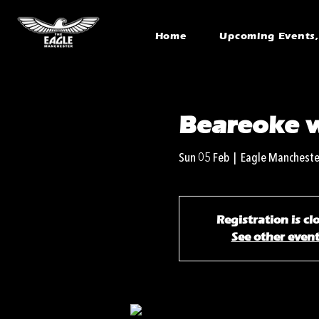
Home
Upcoming Events, 
Beareoke 
Sun 05 Feb
  |  
Eagle Mancheste
Registration is cl
See other even