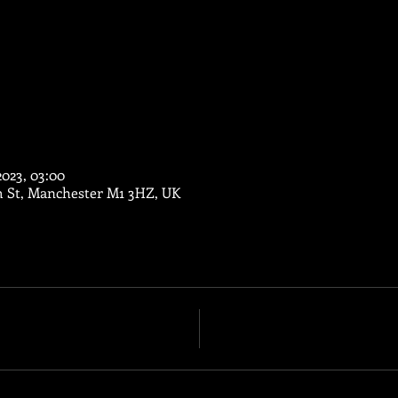
2023, 03:00
m St, Manchester M1 3HZ, UK