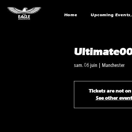
Home
Upcoming Events, 
Ultimate00
sam. 06 juin
  |  
Manchester
Tickets are not on
See other even