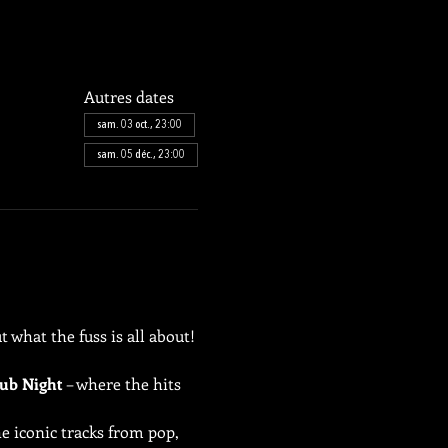
Autres dates
sam. 03 oct., 23:00
sam. 05 déc., 23:00
 what the fuss is all about!
ub Night
 – where the hits 
e iconic tracks from pop, 