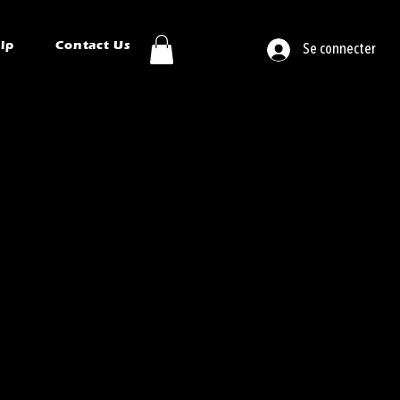
ip
Contact Us
Se connecter