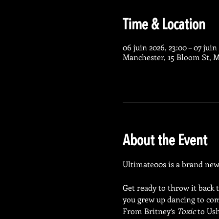
Time & Location
06 juin 2026, 23:00 – 07 juin
Manchester, 15 Bloom St, 
About the Event
Ultimate00s is a brand new n
Get ready to throw it back 
you grew up dancing to com
From Britney’s 
Toxic
 to Ush