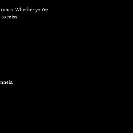
 tunes. Whether you’re 
t to miss!
onnels.