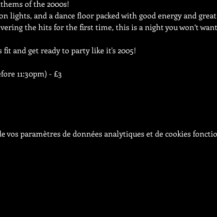
thems of the 2000s!
n lights, and a dance floor packed with good energy and great
vering the hits for the first time, this is a night you won’t wan
fit and get ready to party like it's 2005!
efore 11:30pm) - £3
e vos paramètres de données analytiques et de cookies foncti