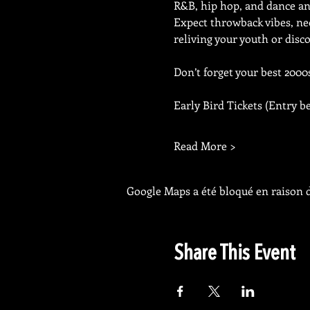
R&B, hip hop, and dance an
Expect throwback vibes, neo
reliving your youth or disco
Don’t forget your best 2000s 
Early Bird Tickets (Entry b
Read More >
Google Maps a été bloqué en raison d
Share This Event