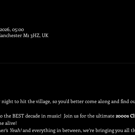
 2026, 05:00
Manchester M1 3HZ, UK
ight to hit the village, so you'd better come along and find out
to the BEST decade in music!  Join us for the ultimate 
2000s Cl
e alive!
er’s 
Yeah!
 and everything in between, we’re bringing you all th