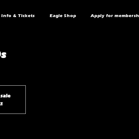
Info & Tickets
Eagle Shop
Apply for membersh
s
 sale
ts