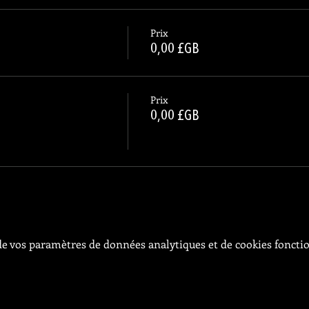
Prix
0,00 £GB
Prix
0,00 £GB
e vos paramètres de données analytiques et de cookies foncti