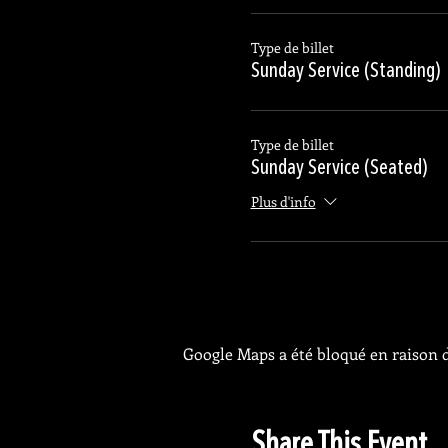
Type de billet
Sunday Service (Standing)
Type de billet
Sunday Service (Seated)
Plus d'info
Google Maps a été bloqué en raison d
Share This Event