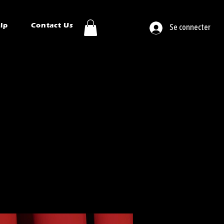
ip
Contact Us
Se connecter