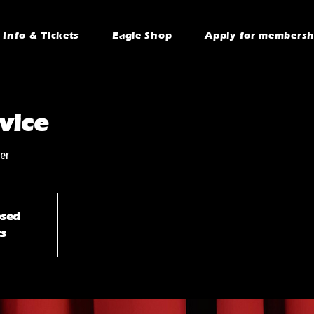
Info & Tickets
Eagle Shop
Apply for membersh
vice
er
osed
ts