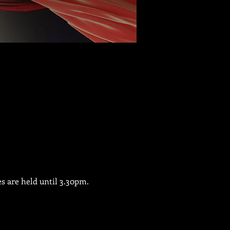
es are held until 3.30pm.