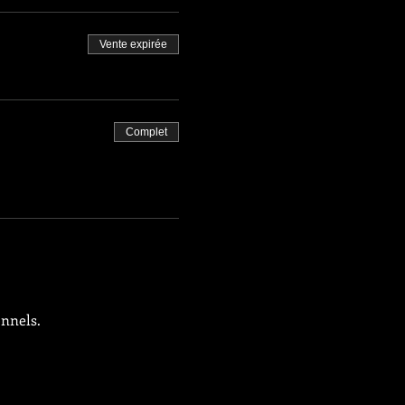
Vente expirée
Complet
onnels.