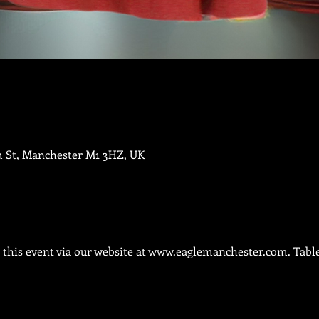
m St, Manchester M1 3HZ, UK
this event via our website at 
www.eaglemanchester.com.
 Tabl