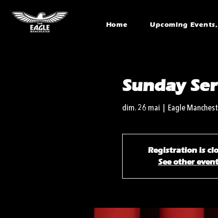
Home
Upcoming Events, 
Sunday Ser
dim. 26 mai
  |  
Eagle Manchest
Registration is cl
See other even