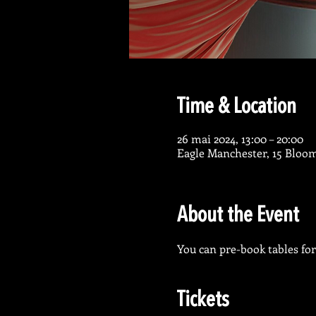
Time & Location
26 mai 2024, 13:00 – 20:00
Eagle Manchester, 15 Bloo
About the Event
You can pre-book tables for 
Tickets